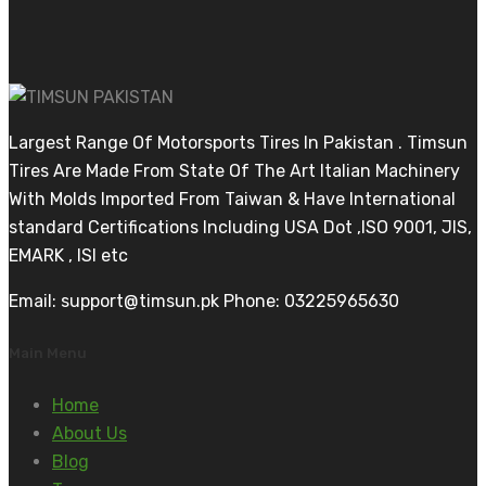
Largest Range Of Motorsports Tires In Pakistan . Timsun
Tires Are Made From State Of The Art Italian Machinery
With Molds Imported From Taiwan & Have International
standard Certifications Including USA Dot ,ISO 9001, JIS,
EMARK , ISI etc
Email: support@timsun.pk Phone: 03225965630
Main Menu
Home
About Us
Blog