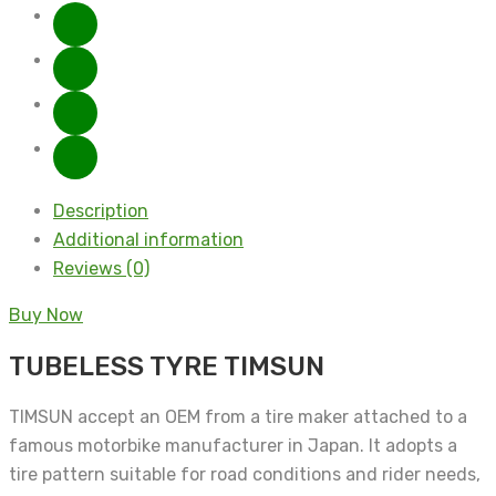
Description
Additional information
Reviews (0)
Buy Now
TUBELESS TYRE TIMSUN
TIMSUN accept an OEM from a tire maker attached to a
famous motorbike manufacturer in Japan. It adopts a
tire pattern suitable for road conditions and rider needs,