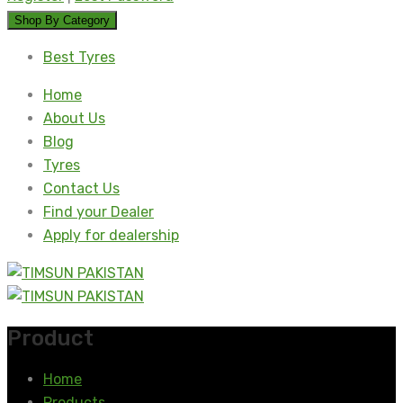
Shop By Category
Best Tyres
Home
About Us
Blog
Tyres
Contact Us
Find your Dealer
Apply for dealership
Product
Home
Products