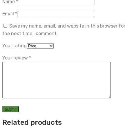
Name
*
Email
*
Save my name, email, and website in this browser for
the next time I comment.
Your rating
Your review
*
Related products