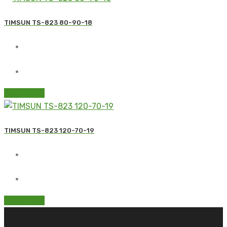
TIMSUN TS-823 80-90-18
Read more
TIMSUN TS-823 120-70-19
Read more