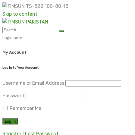
Skip to content
Login here
My Account
Log In to Your Account
Username or Email Address
Password
Remember Me
Register
|
Lost Password