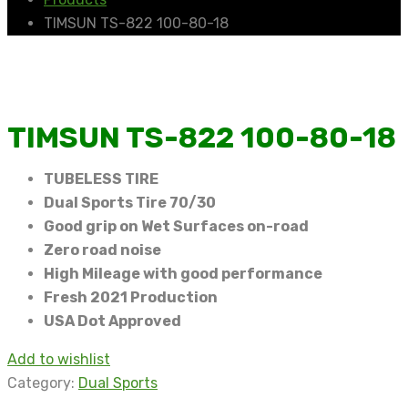
TIMSUN TS-822 100-80-18
TIMSUN TS-822 100-80-18
TUBELESS TIRE
Dual Sports Tire 70/30
Good grip on Wet Surfaces on-road
Zero road noise
High Mileage with good performance
Fresh 2021 Production
USA Dot Approved
Add to wishlist
Category:
Dual Sports