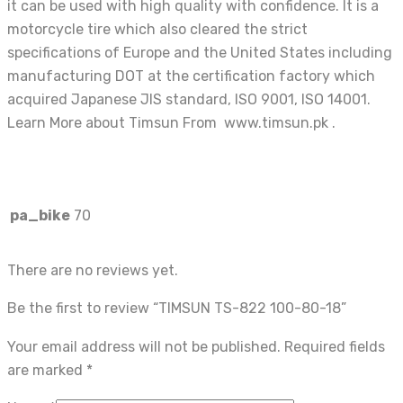
it can be used with high quality with confidence. It is a
motorcycle tire which also cleared the strict
specifications of Europe and the United States including
manufacturing DOT at the certification factory which
acquired Japanese JIS standard, ISO 9001, ISO 14001.
Learn More about Timsun From www.timsun.pk .
pa_bike
70
There are no reviews yet.
Be the first to review “TIMSUN TS-822 100-80-18”
Your email address will not be published.
Required fields
are marked
*