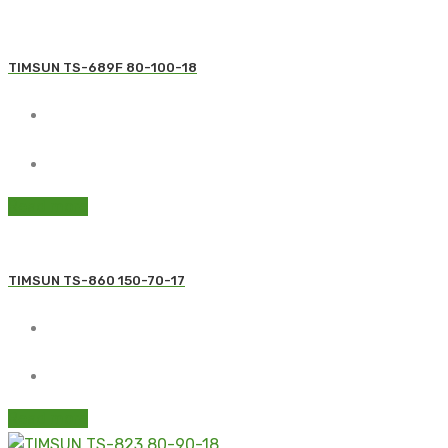
TIMSUN TS-689F 80-100-18
Read more
TIMSUN TS-860 150-70-17
Read more