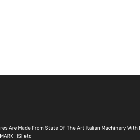
Tires Are Made From State Of The Art Italian Machinery Wit
MARK , ISI etc