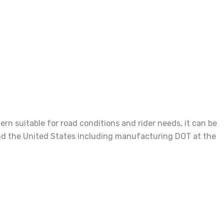
n suitable for road conditions and rider needs, it can be
e and the United States including manufacturing DOT at the