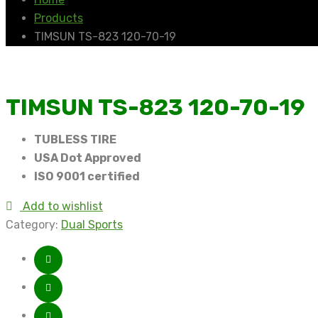
Products
TIMSUN TS-823 120-70-19
TIMSUN TS-823 120-70-19
TUBLESS TIRE
USA Dot Approved
ISO 9001 certified
Add to wishlist
Category:
Dual Sports