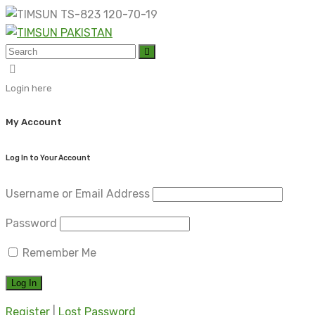
Skip
to
content
Login here
My Account
Log In to Your Account
Username or Email Address
Password
Remember Me
Register
|
Lost Password