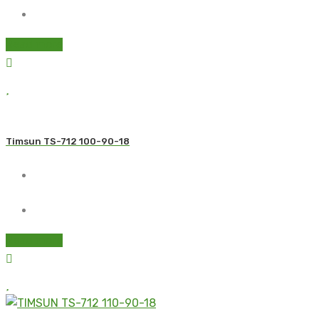
Read more
Timsun TS-712 100-90-18
Read more