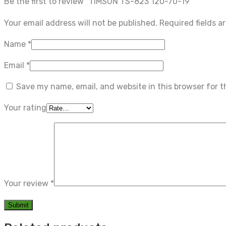
Be the first to review “TIMSUN TS-823 120-70-19”
Your email address will not be published.
Required fields 
Name
*
Email
*
Save my name, email, and website in this browser for 
Your rating
Your review
*