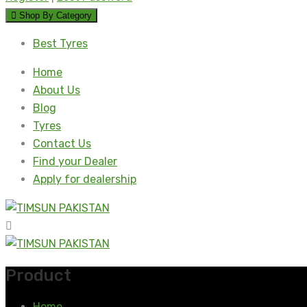
Shop By Category
Best Tyres
Home
About Us
Blog
Tyres
Contact Us
Find your Dealer
Apply for dealership
Product
Home