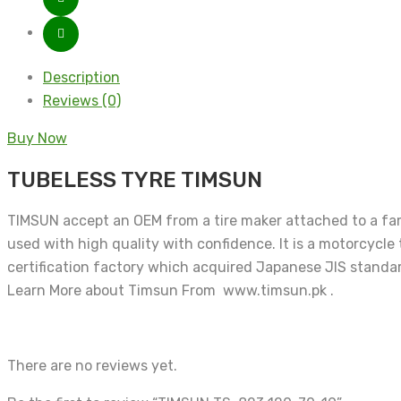
Description
Reviews (0)
Buy Now
TUBELESS TYRE TIMSUN
TIMSUN accept an OEM from a tire maker attached to a famo
used with high quality with confidence. It is a motorcycle
certification factory which acquired Japanese JIS standar
Learn More about Timsun From www.timsun.pk .
There are no reviews yet.