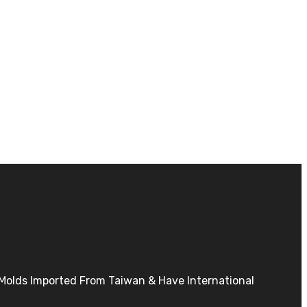
h Molds Imported From Taiwan & Have International