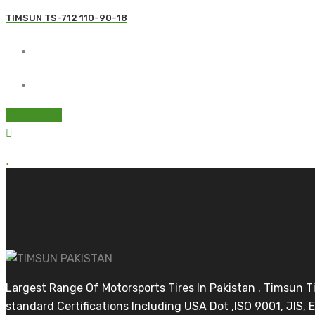
TIMSUN TS-712 110-90-18
Read more
Largest Range Of Motorsports Tires In Pakistan . Timsun 
standard Certifications Including USA Dot ,ISO 9001, JIS, E