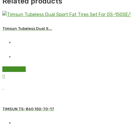
Related products
Timsun Tubeless Dual S...
Read more
TIMSUN TS-860 150-70-17