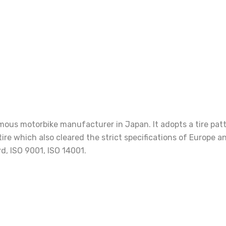
us motorbike manufacturer in Japan. It adopts a tire patter
 tire which also cleared the strict specifications of Europ
d, ISO 9001, ISO 14001.