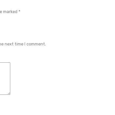
are marked
*
the next time I comment.