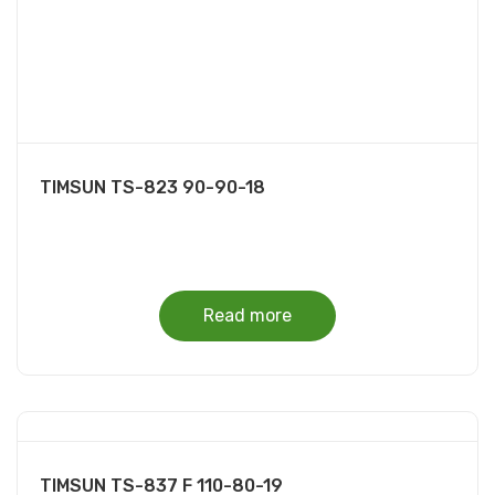
TIMSUN TS-823 90-90-18
Read more
TIMSUN TS-837 F 110-80-19