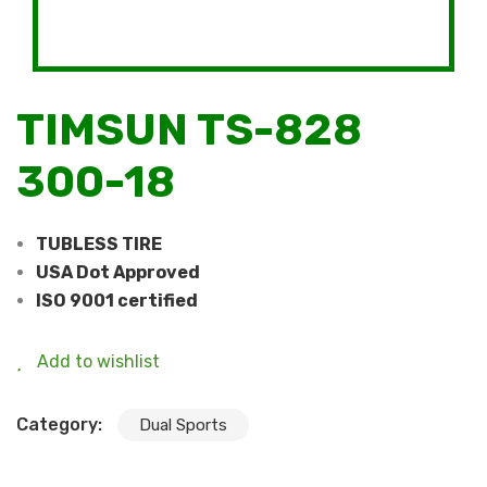
TIMSUN TS-828
300-18
TUBLESS TIRE
USA Dot Approved
ISO 9001 certified
Add to wishlist
Category:
Dual Sports