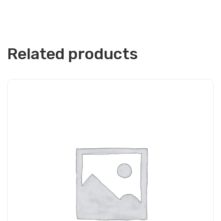
Related products