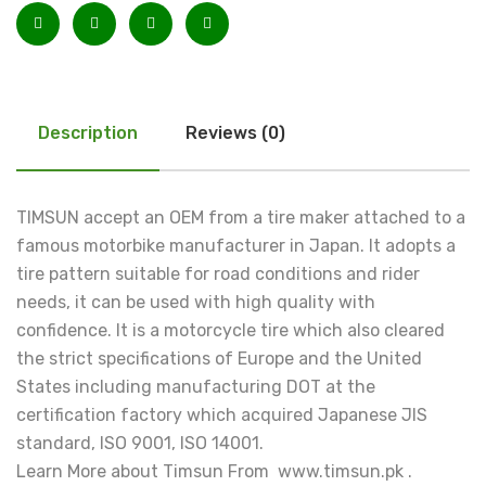
Description
Reviews (0)
TIMSUN accept an OEM from a tire maker attached to a
famous motorbike manufacturer in Japan. It adopts a
tire pattern suitable for road conditions and rider
needs, it can be used with high quality with
confidence. It is a motorcycle tire which also cleared
the strict specifications of Europe and the United
States including manufacturing DOT at the
certification factory which acquired Japanese JIS
standard, ISO 9001, ISO 14001.
Learn More about Timsun From www.timsun.pk .