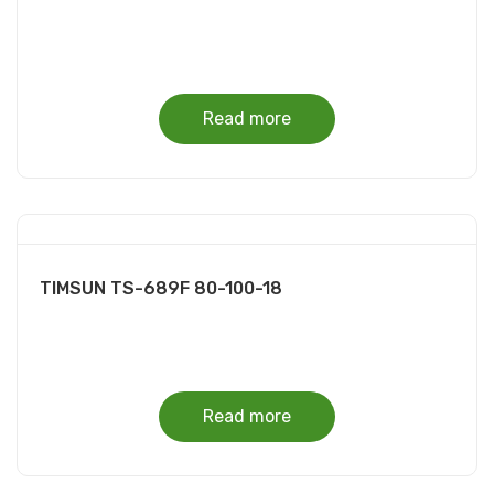
Read more
TIMSUN TS-689F 80-100-18
Read more