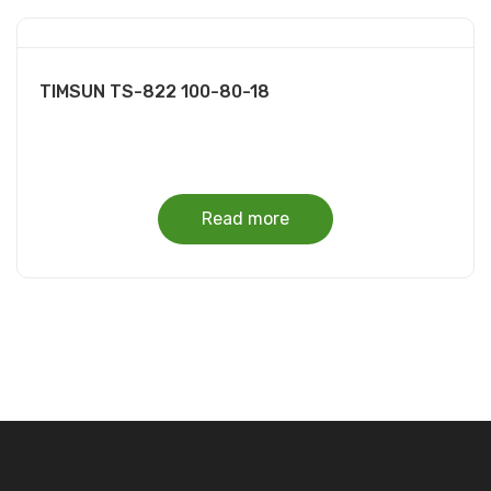
TIMSUN TS-822 100-80-18
Read more