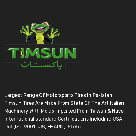
Largest Range Of Motorsports Tires In Pakistan .
Timsun Tires Are Made From State Of The Art Italian
Machinery With Molds Imported From Taiwan & Have
International standard Certifications Including USA
Dot ,ISO 9001, JIS, EMARK , ISI etc