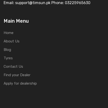
Email: support@timsun.pk Phone: 03225965630
Main Menu
Home
About Us
Blog
Tyres
Contact Us
Find your Dealer
Apply for dealership