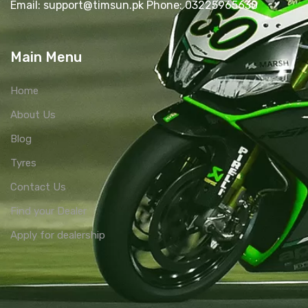
Email: support@timsun.pk Phone: 03225965630
Main Menu
Home
About Us
Blog
Tyres
Contact Us
Find your Dealer
Apply for dealership