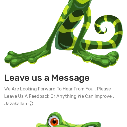
Leave us a Message
We Are Looking Forward To Hear From You , Please
Leave Us A Feedback Or Anything We Can Improve ,
Jazakallah 🙂