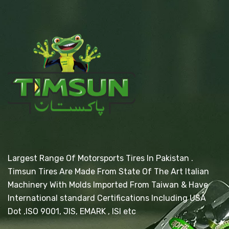
Largest Range Of Motorsports Tires In Pakistan .
Timsun Tires Are Made From State Of The Art Italian
Machinery With Molds Imported From Taiwan & Have
International standard Certifications Including USA
Dot ,ISO 9001, JIS, EMARK , ISI etc