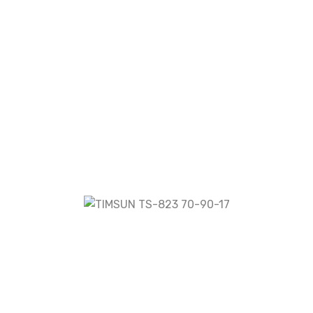
TS-823 70-90-17”
fields are marked
*