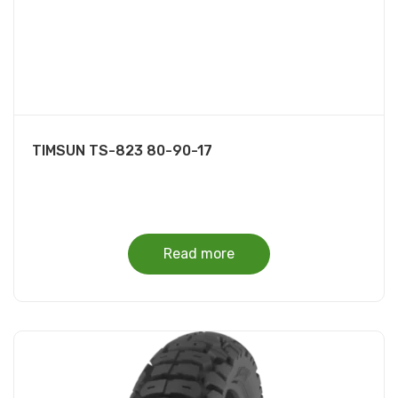
TIMSUN TS-823 80-90-17
Read more