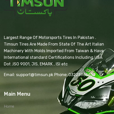
Largest Range Of Motorsports Tires In Pakistan .
Timsun Tires Are Made From State Of The Art Italian
Machinery With Molds Imported From Taiwan & Have
International standard Certifications Including USA
Dot ,ISO 9001, JIS, EMARK , ISI etc
Email: support@timsun.pk Phone: 03225965630
Main Menu
Home