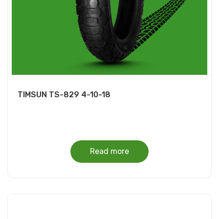
TIMSUN TS-829 4-10-18
Read more