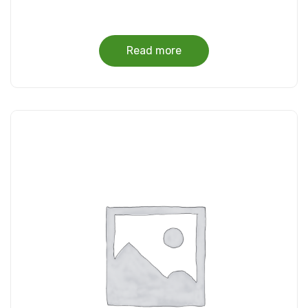
Read more