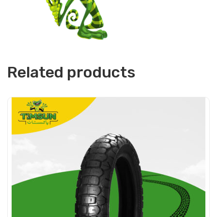
Related products