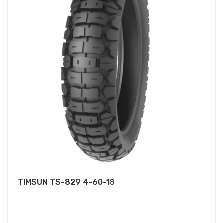
TIMSUN TS-829 4-60-18