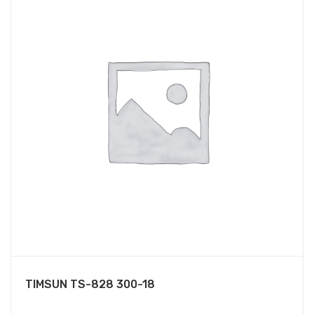
TIMSUN TS-828 300-18