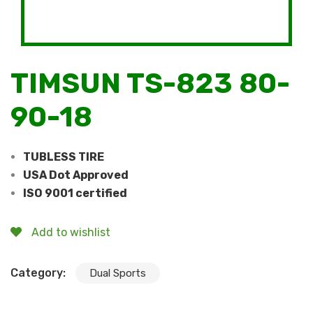
TIMSUN TS-823 80-
90-18
TUBLESS TIRE
USA Dot Approved
ISO 9001 certified
Add to wishlist
Category:
Dual Sports