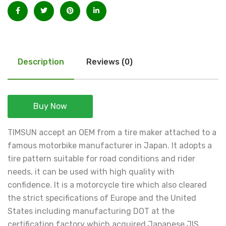
Description
Reviews (0)
Buy Now
TIMSUN accept an OEM from a tire maker attached to a
famous motorbike manufacturer in Japan. It adopts a
tire pattern suitable for road conditions and rider
needs, it can be used with high quality with
confidence. It is a motorcycle tire which also cleared
the strict specifications of Europe and the United
States including manufacturing DOT at the
certification factory which acquired Japanese JIS