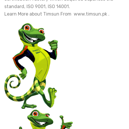
standard, ISO 9001, ISO 14001.
Learn More about Timsun From www.timsun.pk .