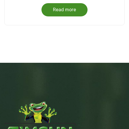
Read more