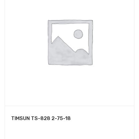
TIMSUN TS-828 2-75-18