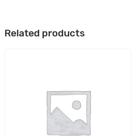
Related products