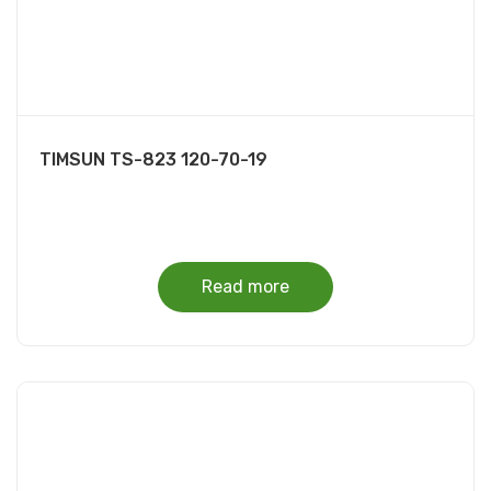
TIMSUN TS-823 120-70-19
Read more