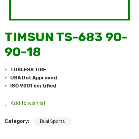
TIMSUN TS-683 90-
90-18
TUBLESS TIRE
USA Dot Approved
ISO 9001 certified
Add to wishlist
Category:
Dual Sports