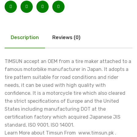
Description
Reviews (0)
TIMSUN accept an OEM from a tire maker attached to a
famous motorbike manufacturer in Japan. It adopts a
tire pattern suitable for road conditions and rider
needs, it can be used with high quality with
confidence. It is a motorcycle tire which also cleared
the strict specifications of Europe and the United
States including manufacturing DOT at the
certification factory which acquired Japanese JIS
standard, ISO 9001, ISO 14001.
Learn More about Timsun From www.timsun.pk .