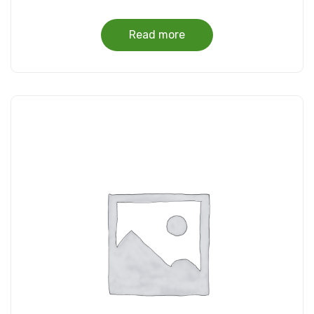
Read more