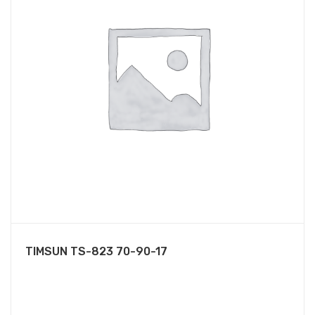
TIMSUN TS-823 70-90-17