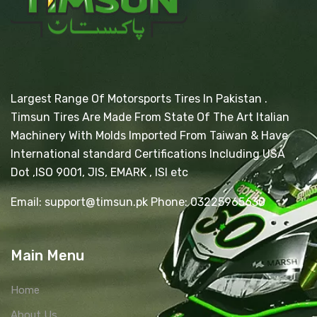
Largest Range Of Motorsports Tires In Pakistan .
Timsun Tires Are Made From State Of The Art Italian
Machinery With Molds Imported From Taiwan & Have
International standard Certifications Including USA
Dot ,ISO 9001, JIS, EMARK , ISI etc
Email: support@timsun.pk Phone: 03225965630
Main Menu
Home
About Us