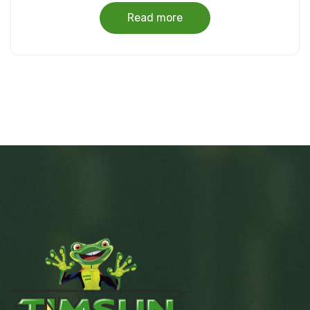
Read more