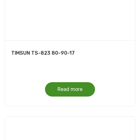
TIMSUN TS-823 80-90-17
Read more