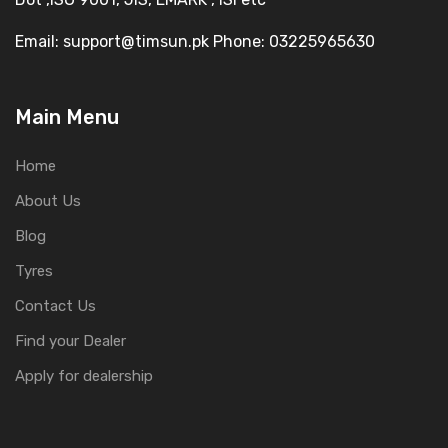
Email: support@timsun.pk Phone: 03225965630
Main Menu
Home
About Us
Blog
Tyres
Contact Us
Find your Dealer
Apply for dealership