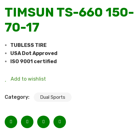
TIMSUN TS-660 150-
70-17
TUBLESS TIRE
USA Dot Approved
ISO 9001 certified
Add to wishlist
Category:
Dual Sports