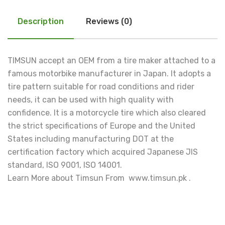
Description
Reviews (0)
TIMSUN accept an OEM from a tire maker attached to a
famous motorbike manufacturer in Japan. It adopts a
tire pattern suitable for road conditions and rider
needs, it can be used with high quality with
confidence. It is a motorcycle tire which also cleared
the strict specifications of Europe and the United
States including manufacturing DOT at the
certification factory which acquired Japanese JIS
standard, ISO 9001, ISO 14001.
Learn More about Timsun From www.timsun.pk .