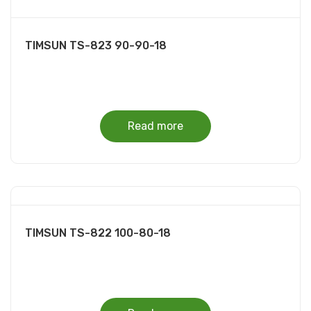
TIMSUN TS-823 90-90-18
Read more
TIMSUN TS-822 100-80-18