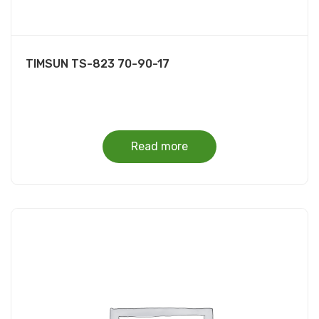
TIMSUN TS-823 70-90-17
Read more