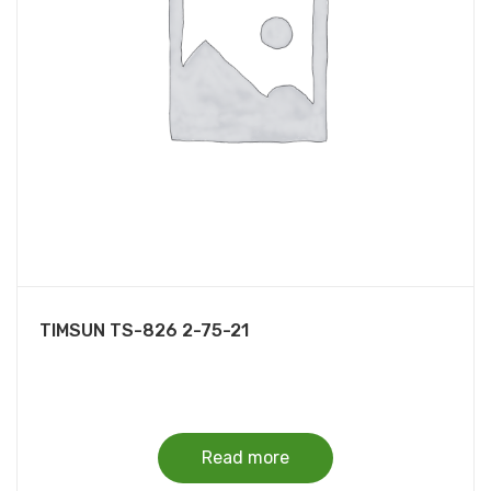
TIMSUN TS-826 2-75-21
Read more