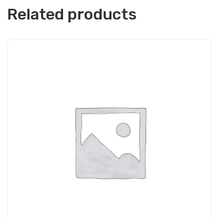
Related products