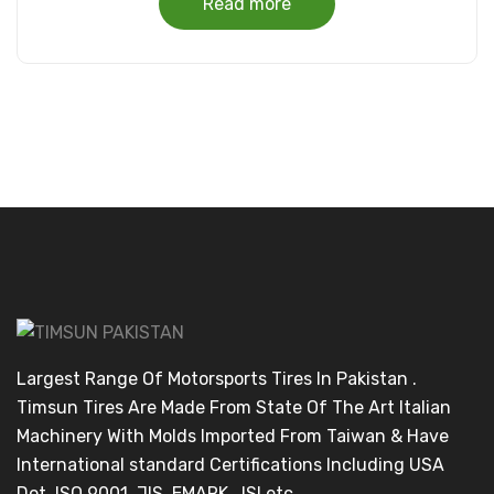
Read more
Largest Range Of Motorsports Tires In Pakistan .
Timsun Tires Are Made From State Of The Art Italian
Machinery With Molds Imported From Taiwan & Have
International standard Certifications Including USA
Dot ,ISO 9001, JIS, EMARK , ISI etc