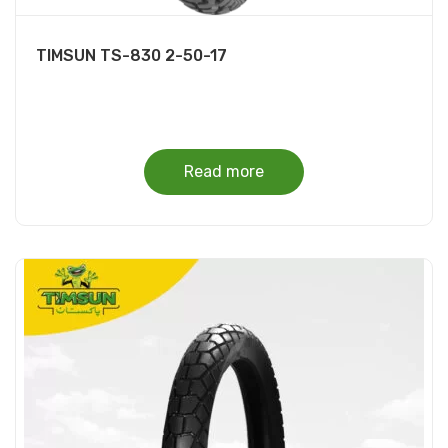
TIMSUN TS-830 2-50-17
Read more