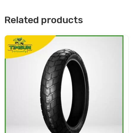
Related products