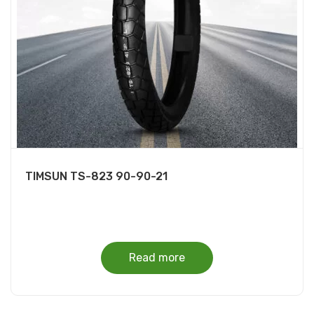
TIMSUN TS-823 90-90-21
Read more