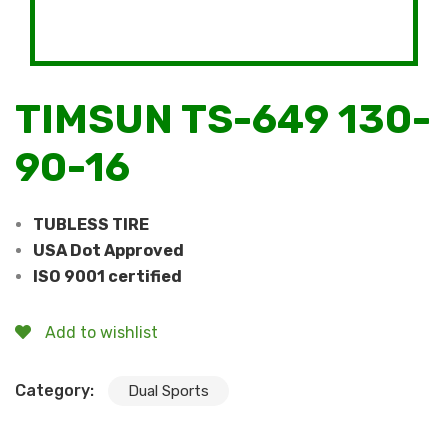
TIMSUN TS-649 130-
90-16
TUBLESS TIRE
USA Dot Approved
ISO 9001 certified
Add to wishlist
Category:
Dual Sports