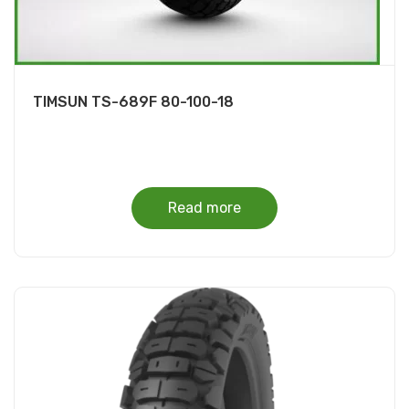
TIMSUN TS-689F 80-100-18
Read more