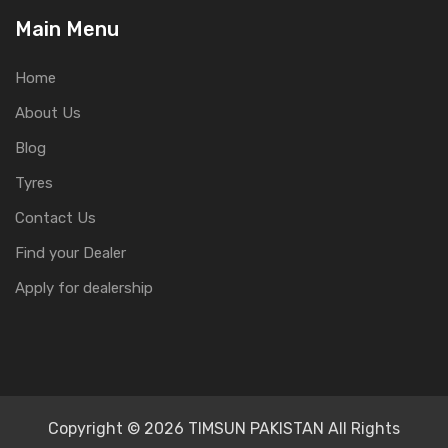
Main Menu
Home
About Us
Blog
Tyres
Contact Us
Find your Dealer
Apply for dealership
Copyright © 2026 TIMSUN PAKISTAN All Rights