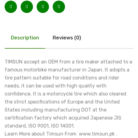
Description
Reviews (0)
TIMSUN accept an OEM from a tire maker attached to a
famous motorbike manufacturer in Japan. It adopts a
tire pattern suitable for road conditions and rider
needs, it can be used with high quality with
confidence. It is a motorcycle tire which also cleared
the strict specifications of Europe and the United
States including manufacturing DOT at the
certification factory which acquired Japanese JIS
standard, ISO 9001, ISO 14001.
Learn More about Timsun From www.timsun.pk .