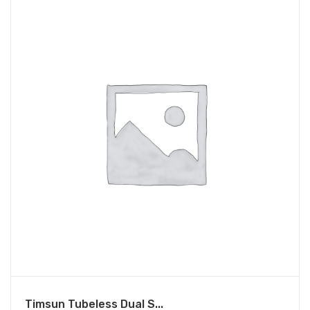
Timsun Tubeless Dual S...