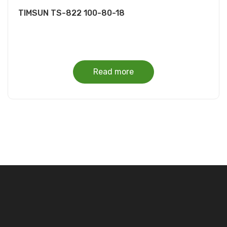
TIMSUN TS-822 100-80-18
Read more