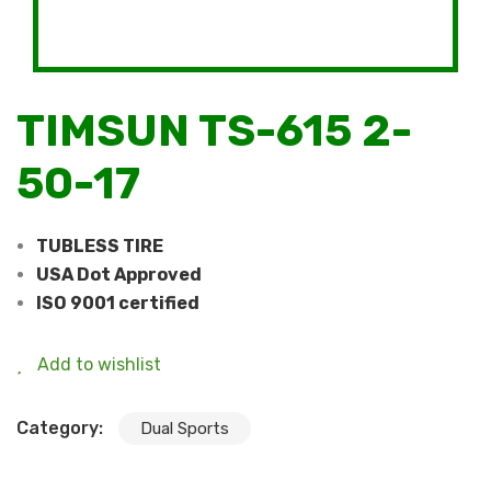
TIMSUN TS-615 2-
50-17
TUBLESS TIRE
USA Dot Approved
ISO 9001 certified
Add to wishlist
Category:
Dual Sports