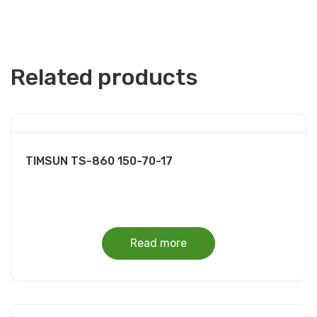
Related products
TIMSUN TS-860 150-70-17
Read more