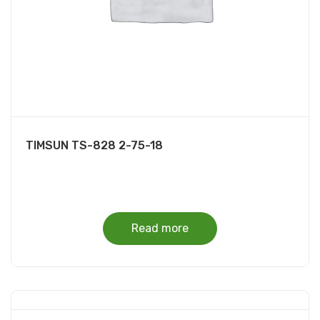
TIMSUN TS-828 2-75-18
Read more