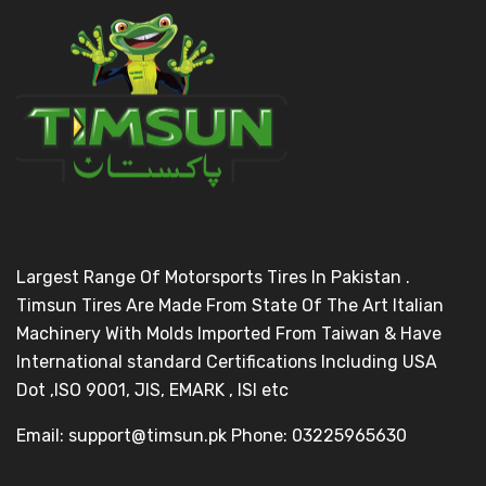
Largest Range Of Motorsports Tires In Pakistan .
Timsun Tires Are Made From State Of The Art Italian
Machinery With Molds Imported From Taiwan & Have
International standard Certifications Including USA
Dot ,ISO 9001, JIS, EMARK , ISI etc
Email: support@timsun.pk Phone: 03225965630