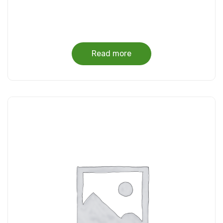
Read more