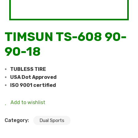
TIMSUN TS-608 90-
90-18
TUBLESS TIRE
USA Dot Approved
ISO 9001 certified
Add to wishlist
Category:
Dual Sports