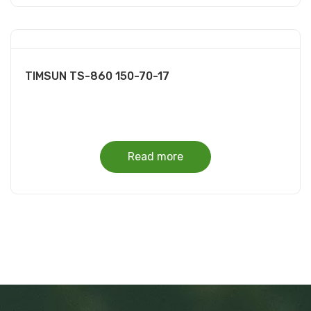
TIMSUN TS-860 150-70-17
Read more