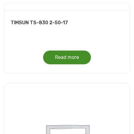
TIMSUN TS-830 2-50-17
Read more