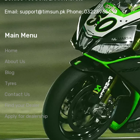
Email: support@timsun.pk Phone: 03225965630
Main Menu
Home
About Us
Blog
Tyres
Contact Us
Find your Dealer
Apply for dealership