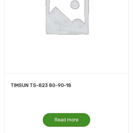
TIMSUN TS-823 80-90-18
Read more