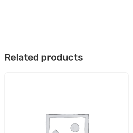
Related products