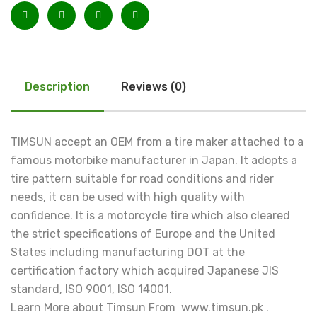
Description
Reviews (0)
TIMSUN accept an OEM from a tire maker attached to a
famous motorbike manufacturer in Japan. It adopts a
tire pattern suitable for road conditions and rider
needs, it can be used with high quality with
confidence. It is a motorcycle tire which also cleared
the strict specifications of Europe and the United
States including manufacturing DOT at the
certification factory which acquired Japanese JIS
standard, ISO 9001, ISO 14001.
Learn More about Timsun From www.timsun.pk .