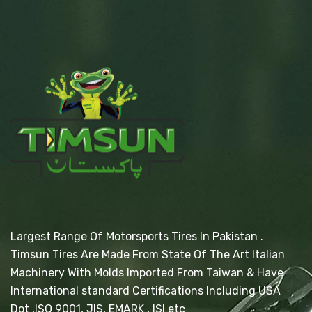
Largest Range Of Motorsports Tires In Pakistan .
Timsun Tires Are Made From State Of The Art Italian
Machinery With Molds Imported From Taiwan & Have
International standard Certifications Including USA
Dot ,ISO 9001, JIS, EMARK , ISI etc