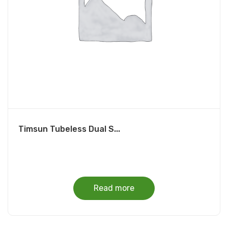
Timsun Tubeless Dual S...
Read more