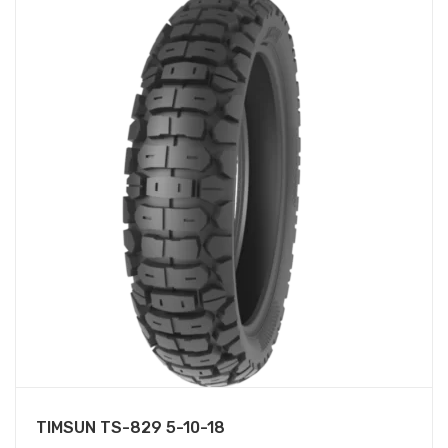
TIMSUN TS-829 5-10-18