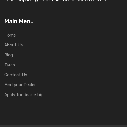
Main Menu
Home
About Us
Blog
Tyres
Contact Us
Find your Dealer
Apply for dealership