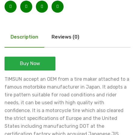
Description
Reviews (0)
Buy Now
TIMSUN accept an OEM from a tire maker attached to a
famous motorbike manufacturer in Japan. It adopts a
tire pattern suitable for road conditions and rider
needs, it can be used with high quality with
confidence. It is a motorcycle tire which also cleared
the strict specifications of Europe and the United
States including manufacturing DOT at the
certification factory which acquired Japanese JIS