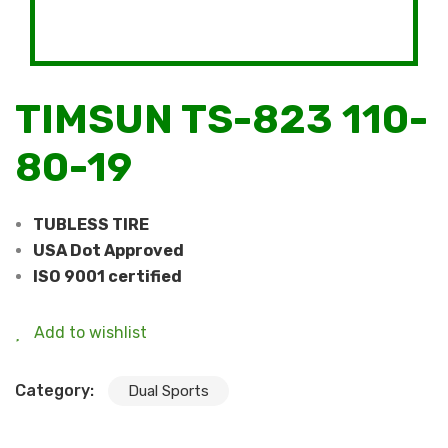
TIMSUN TS-823 110-
80-19
TUBLESS TIRE
USA Dot Approved
ISO 9001 certified
Add to wishlist
Category:
Dual Sports