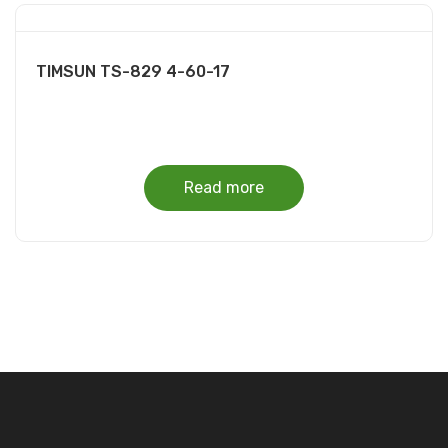
TIMSUN TS-829 4-60-17
Read more