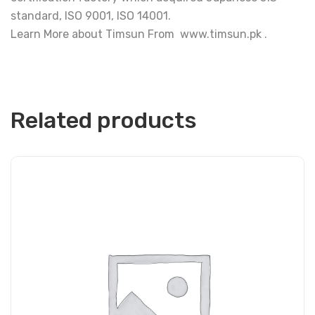
standard, ISO 9001, ISO 14001.
Learn More about Timsun From www.timsun.pk .
Related products