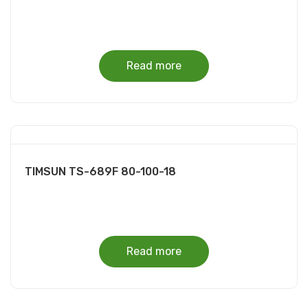
Read more
TIMSUN TS-689F 80-100-18
Read more