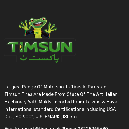
Largest Range Of Motorsports Tires In Pakistan .
Timsun Tires Are Made From State Of The Art Italian
Machinery With Molds Imported From Taiwan & Have
International standard Certifications Including USA
Dot ,ISO 9001, JIS, EMARK , ISI etc
Email: support@timsun.pk Phone: 03225965630