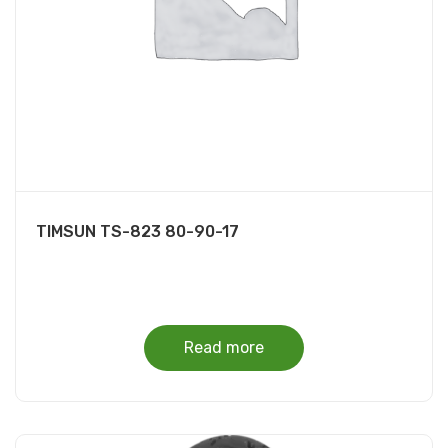
TIMSUN TS-823 80-90-17
Read more