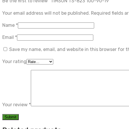
Be the first to review “TIMSUN TS-823 100-90-19”
Your email address will not be published.
Required fields 
Name
*
Email
*
Save my name, email, and website in this browser for 
Your rating
Your review
*