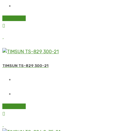
Read more
TIMSUN TS-829 300-21
Read more