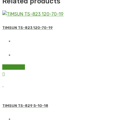
Related products
TIMSUN TS-823 120-70-19
Read more
TIMSUN TS-829 5-10-18