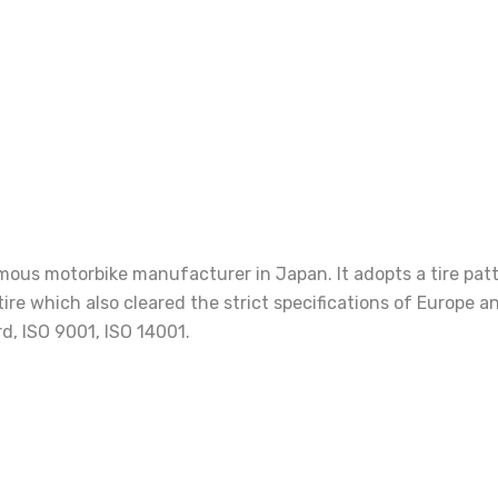
us motorbike manufacturer in Japan. It adopts a tire patter
 tire which also cleared the strict specifications of Europ
d, ISO 9001, ISO 14001.