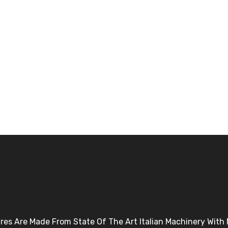
Tires Are Made From State Of The Art Italian Machinery Wit