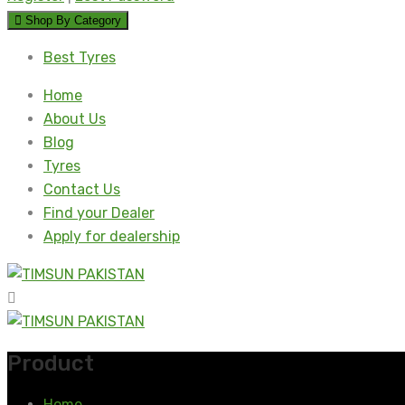
Shop By Category
Best Tyres
Home
About Us
Blog
Tyres
Contact Us
Find your Dealer
Apply for dealership
Product
Home