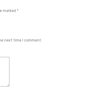
are marked
*
the next time I comment.