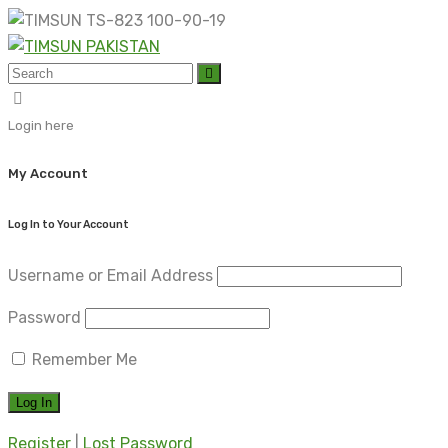
Skip
to
content
Login here
My Account
Log In to Your Account
Username or Email Address
Password
Remember Me
Register
|
Lost Password