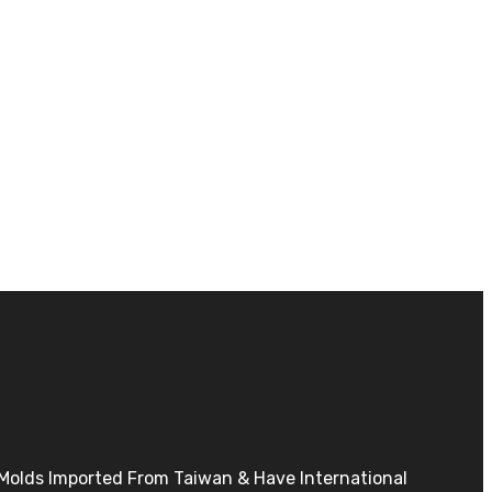
h Molds Imported From Taiwan & Have International