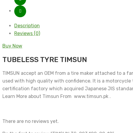
Description
Reviews (0)
Buy Now
TUBELESS TYRE TIMSUN
TIMSUN accept an OEM from a tire maker attached to a famo
used with high quality with confidence. It is a motorcycle
certification factory which acquired Japanese JIS standar
Learn More about Timsun From www.timsun.pk .
There are no reviews yet.