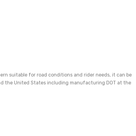
n suitable for road conditions and rider needs, it can be
e and the United States including manufacturing DOT at the