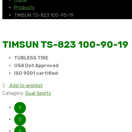
Products
TIMSUN TS-823 100-90-19
TIMSUN TS-823 100-90-19
TUBLESS TIRE
USA Dot Approved
ISO 9001 certified
Add to wishlist
Category:
Dual Sports