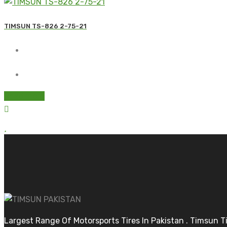
TIMSUN TS-826 2-75-21
Read more
Largest Range Of Motorsports Tires In Pakistan . Timsun 