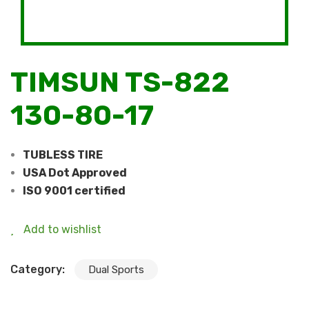
TIMSUN TS-822
130-80-17
TUBLESS TIRE
USA Dot Approved
ISO 9001 certified
Add to wishlist
Category:
Dual Sports