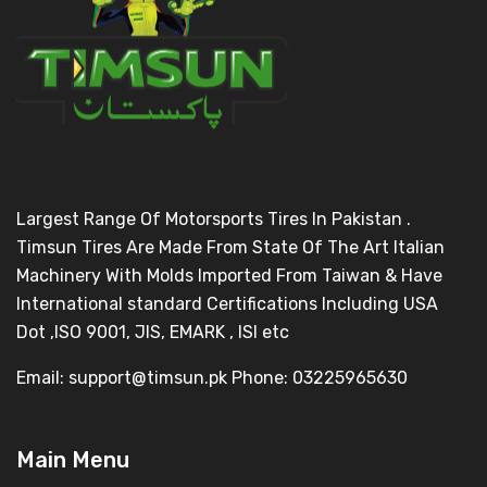
Largest Range Of Motorsports Tires In Pakistan .
Timsun Tires Are Made From State Of The Art Italian
Machinery With Molds Imported From Taiwan & Have
International standard Certifications Including USA
Dot ,ISO 9001, JIS, EMARK , ISI etc
Email: support@timsun.pk Phone: 03225965630
Main Menu