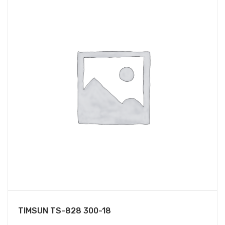
TIMSUN TS-828 300-18