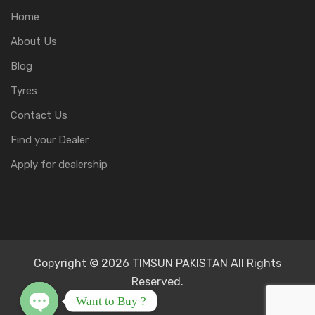
Home
About Us
Blog
Tyres
Contact Us
Find your Dealer
Apply for dealership
Copyright © 2026 TIMSUN PAKISTAN All Rights
Reserved.
Want to Buy ?