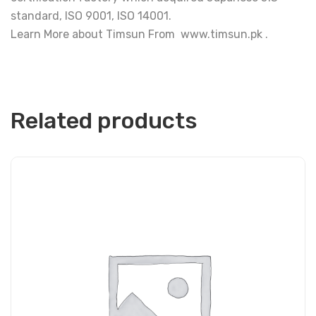
standard, ISO 9001, ISO 14001.
Learn More about Timsun From www.timsun.pk .
Related products