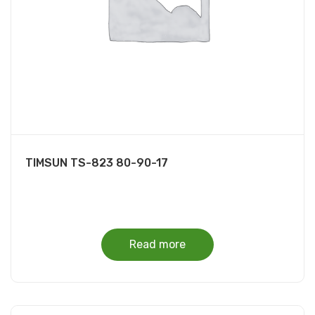
TIMSUN TS-823 80-90-17
Read more