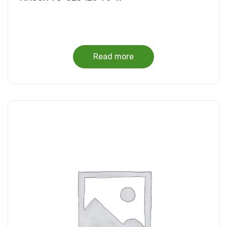
Read more