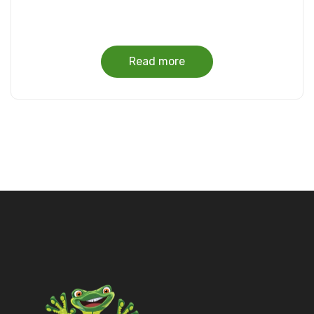
Read more