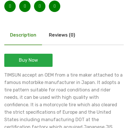
Description
Reviews (0)
Buy Now
TIMSUN accept an OEM from a tire maker attached to a
famous motorbike manufacturer in Japan. It adopts a
tire pattern suitable for road conditions and rider
needs, it can be used with high quality with
confidence. It is a motorcycle tire which also cleared
the strict specifications of Europe and the United
States including manufacturing DOT at the
certification factory which acquired Japanese JIS