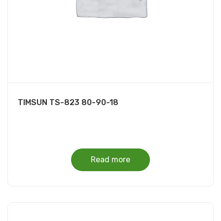
TIMSUN TS-823 80-90-18
Read more