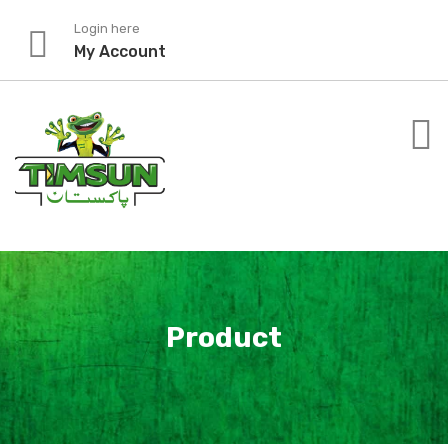
Skip
Login here
to
My Account
content
Product