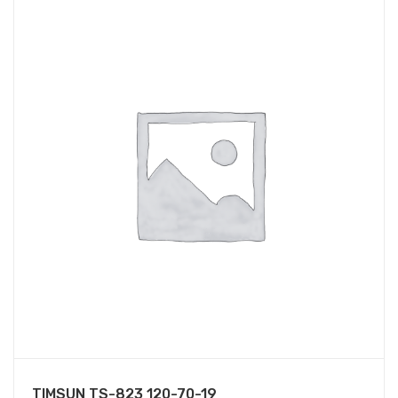
TIMSUN TS-823 120-70-19