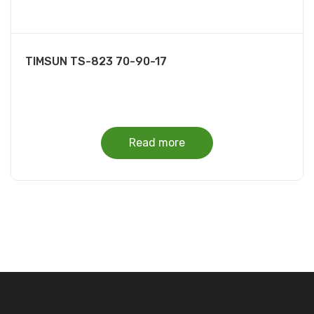
TIMSUN TS-823 70-90-17
Read more