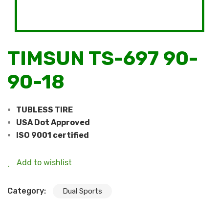
TIMSUN TS-697 90-
90-18
TUBLESS TIRE
USA Dot Approved
ISO 9001 certified
Add to wishlist
Category:
Dual Sports