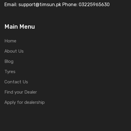
Email: support@timsun.pk Phone: 03225965630
Main Menu
Home
About Us
Blog
Tyres
Contact Us
Find your Dealer
Apply for dealership