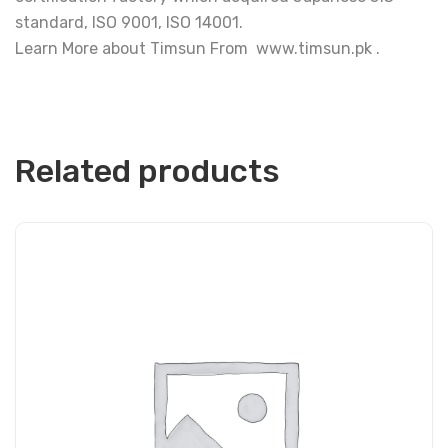
standard, ISO 9001, ISO 14001.
Learn More about Timsun From www.timsun.pk .
Related products