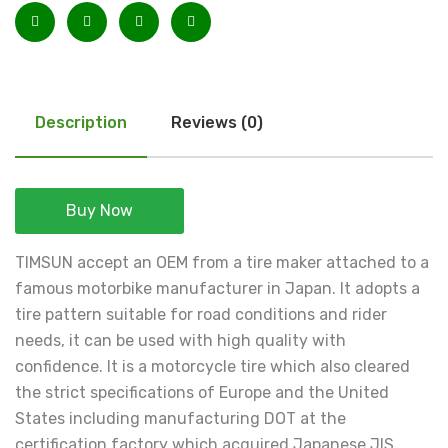
Description
Reviews (0)
Buy Now
TIMSUN accept an OEM from a tire maker attached to a
famous motorbike manufacturer in Japan. It adopts a
tire pattern suitable for road conditions and rider
needs, it can be used with high quality with
confidence. It is a motorcycle tire which also cleared
the strict specifications of Europe and the United
States including manufacturing DOT at the
certification factory which acquired Japanese JIS