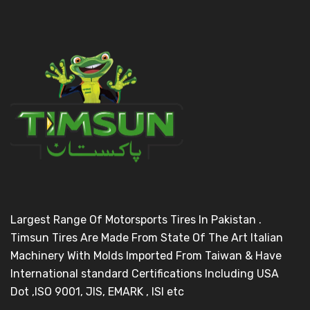
Largest Range Of Motorsports Tires In Pakistan .
Timsun Tires Are Made From State Of The Art Italian
Machinery With Molds Imported From Taiwan & Have
International standard Certifications Including USA
Dot ,ISO 9001, JIS, EMARK , ISI etc