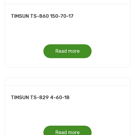
TIMSUN TS-860 150-70-17
Read more
TIMSUN TS-829 4-60-18
Read more