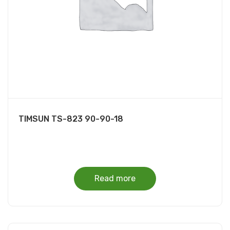
TIMSUN TS-823 90-90-18
Read more