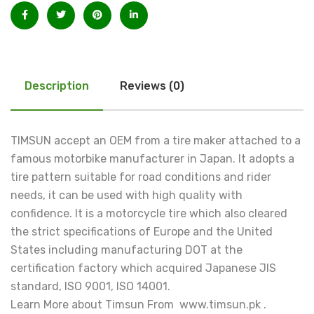
Description
Reviews (0)
TIMSUN accept an OEM from a tire maker attached to a
famous motorbike manufacturer in Japan. It adopts a
tire pattern suitable for road conditions and rider
needs, it can be used with high quality with
confidence. It is a motorcycle tire which also cleared
the strict specifications of Europe and the United
States including manufacturing DOT at the
certification factory which acquired Japanese JIS
standard, ISO 9001, ISO 14001.
Learn More about Timsun From www.timsun.pk .