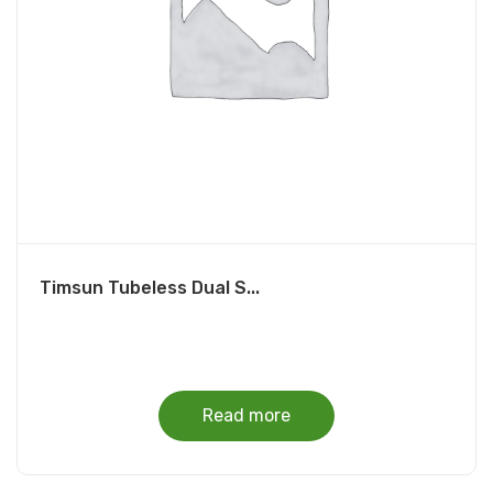
Timsun Tubeless Dual S...
Read more