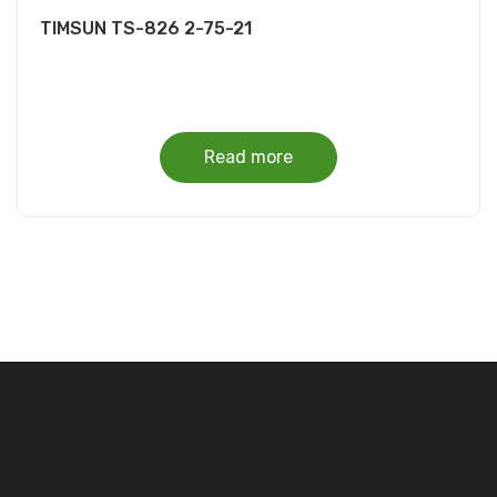
TIMSUN TS-826 2-75-21
Read more