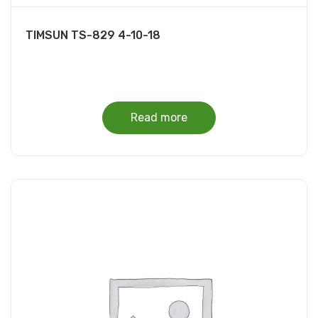
TIMSUN TS-829 4-10-18
Read more