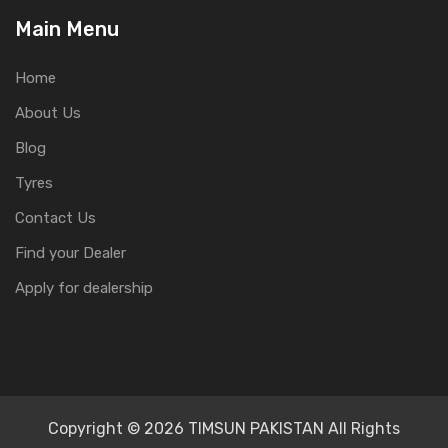
Main Menu
Home
About Us
Blog
Tyres
Contact Us
Find your Dealer
Apply for dealership
Copyright © 2026 TIMSUN PAKISTAN All Rights