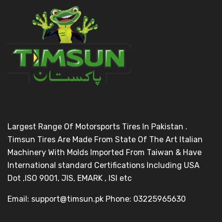
Largest Range Of Motorsports Tires In Pakistan .
Timsun Tires Are Made From State Of The Art Italian
Machinery With Molds Imported From Taiwan & Have
International standard Certifications Including USA
Dot ,ISO 9001, JIS, EMARK , ISI etc
Email: support@timsun.pk Phone: 03225965630