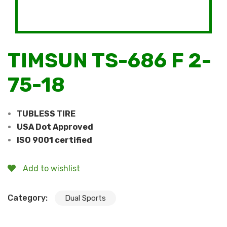
TIMSUN TS-686 F 2-
75-18
TUBLESS TIRE
USA Dot Approved
ISO 9001 certified
Add to wishlist
Category:
Dual Sports