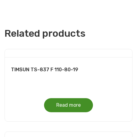
Related products
TIMSUN TS-837 F 110-80-19
Read more