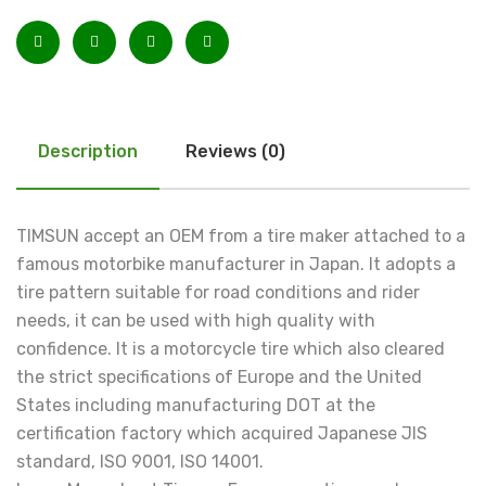
Description
Reviews (0)
TIMSUN accept an OEM from a tire maker attached to a
famous motorbike manufacturer in Japan. It adopts a
tire pattern suitable for road conditions and rider
needs, it can be used with high quality with
confidence. It is a motorcycle tire which also cleared
the strict specifications of Europe and the United
States including manufacturing DOT at the
certification factory which acquired Japanese JIS
standard, ISO 9001, ISO 14001.