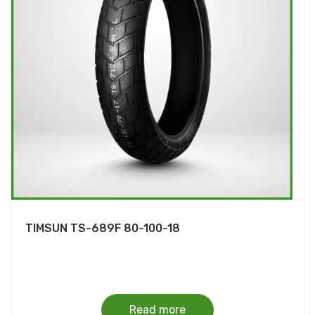
TIMSUN TS-689F 80-100-18
Read more