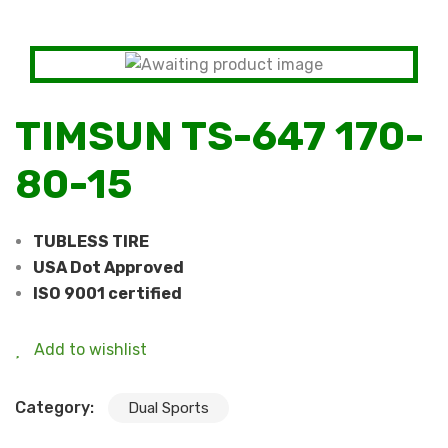
TIMSUN TS-647 170-
80-15
TUBLESS TIRE
USA Dot Approved
ISO 9001 certified
Add to wishlist
Category:
Dual Sports