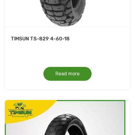
TIMSUN TS-829 4-60-18
Read more