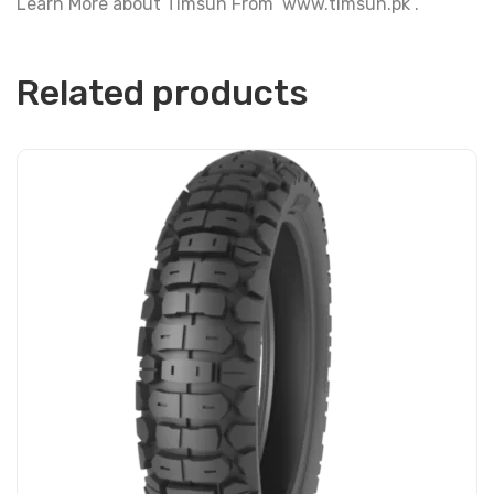
Learn More about Timsun From www.timsun.pk .
Related products