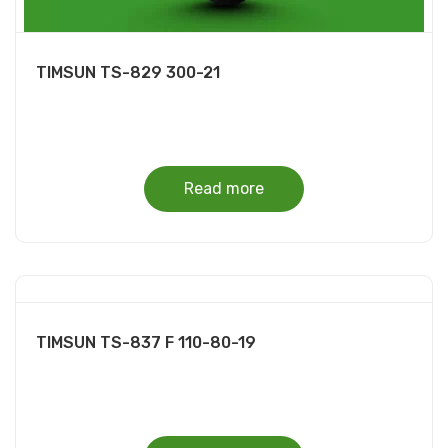
TIMSUN TS-829 300-21
Read more
TIMSUN TS-837 F 110-80-19