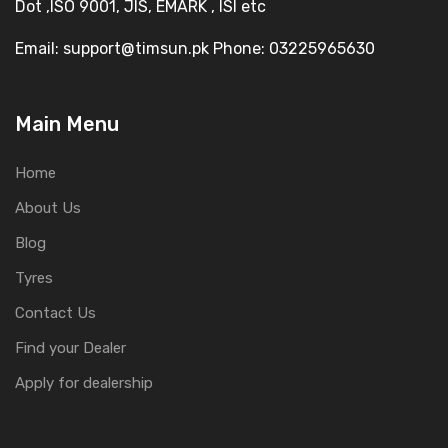
Dot ,ISO 9001, JIS, EMARK , ISI etc
Email: support@timsun.pk Phone: 03225965630
Main Menu
Home
About Us
Blog
Tyres
Contact Us
Find your Dealer
Apply for dealership