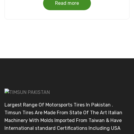
Read more
Largest Range Of Motorsports Tires In Pakistan .
Timsun Tires Are Made From State Of The Art Italian
Machinery With Molds Imported From Taiwan & Have
International standard Certifications Including USA