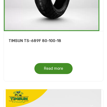
TIMSUN TS-689F 80-100-18
Read more