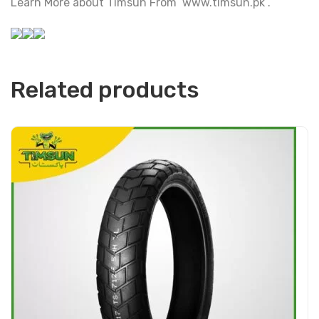
Learn More about Timsun From www.timsun.pk .
Related products