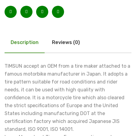
Description
Reviews (0)
TIMSUN accept an OEM from a tire maker attached to a
famous motorbike manufacturer in Japan. It adopts a
tire pattern suitable for road conditions and rider
needs, it can be used with high quality with
confidence. It is a motorcycle tire which also cleared
the strict specifications of Europe and the United
States including manufacturing DOT at the
certification factory which acquired Japanese JIS
standard, ISO 9001, ISO 14001.