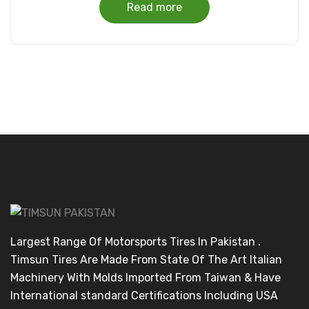
Read more
Largest Range Of Motorsports Tires In Pakistan .
Timsun Tires Are Made From State Of The Art Italian
Machinery With Molds Imported From Taiwan & Have
International standard Certifications Including USA