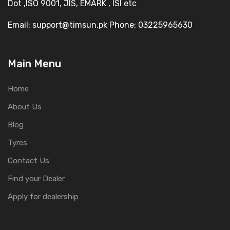
Dot ,ISO 9001, JIS, EMARK , ISI etc
Email: support@timsun.pk Phone: 03225965630
Main Menu
Home
About Us
Blog
Tyres
Contact Us
Find your Dealer
Apply for dealership