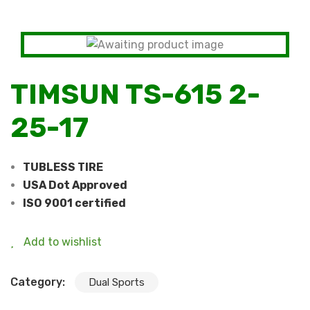
TIMSUN TS-615 2-
25-17
TUBLESS TIRE
USA Dot Approved
ISO 9001 certified
Add to wishlist
Category:
Dual Sports