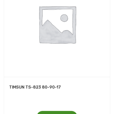
TIMSUN TS-823 80-90-17