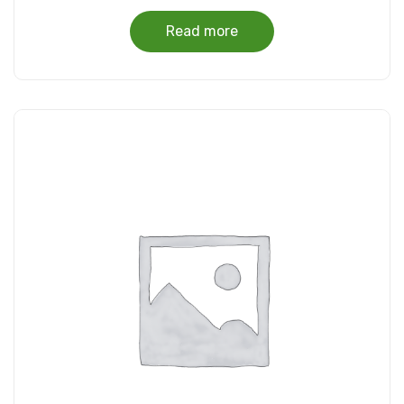
Read more