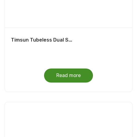
Timsun Tubeless Dual S...
Read more