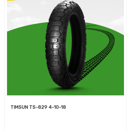
TIMSUN TS-829 4-10-18