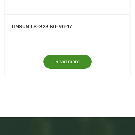
TIMSUN TS-823 80-90-17
Read more