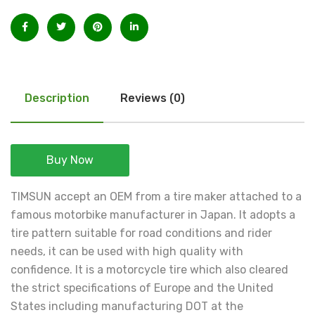
Description
Reviews (0)
Buy Now
TIMSUN accept an OEM from a tire maker attached to a
famous motorbike manufacturer in Japan. It adopts a
tire pattern suitable for road conditions and rider
needs, it can be used with high quality with
confidence. It is a motorcycle tire which also cleared
the strict specifications of Europe and the United
States including manufacturing DOT at the