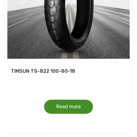
TIMSUN TS-822 100-80-18
Read more