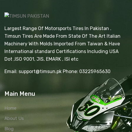
Largest Range Of Motorsports Tires In Pakistan .
Timsun Tires Are Made From State Of The Art Italian
Machinery With Molds Imported From Taiwan & Have
International standard Certifications Including USA
Dot ,ISO 9001, JIS, EMARK , ISI etc
Email: support@timsun.pk Phone: 03225965630
Main Menu
Home
About Us
Blog