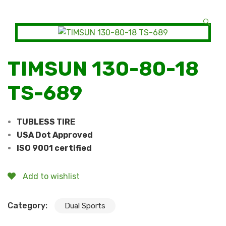
🔍
TIMSUN 130-80-18
TS-689
TUBLESS TIRE
USA Dot Approved
ISO 9001 certified
Add to wishlist
Category:
Dual Sports