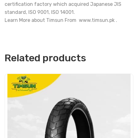
certification factory which acquired Japanese JIS
standard, ISO 9001, ISO 14001.
Learn More about Timsun From www.timsun.pk .
Related products