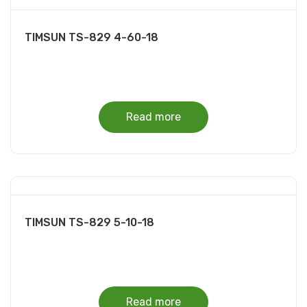
TIMSUN TS-829 4-60-18
Read more
TIMSUN TS-829 5-10-18
Read more