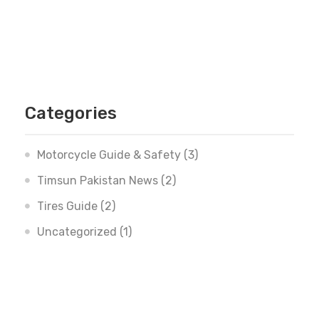
Categories
Motorcycle Guide & Safety
(3)
Timsun Pakistan News
(2)
Tires Guide
(2)
Uncategorized
(1)