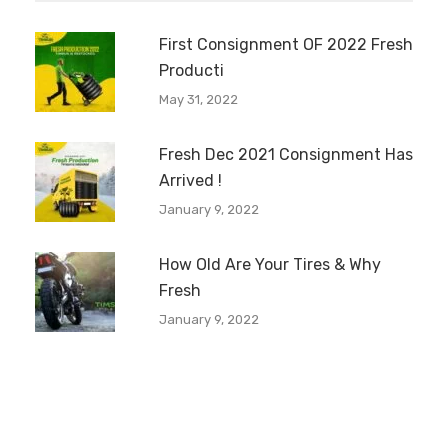
First Consignment OF 2022 Fresh
Producti
May 31, 2022
Fresh Dec 2021 Consignment Has
Arrived !
January 9, 2022
How Old Are Your Tires & Why
Fresh
January 9, 2022