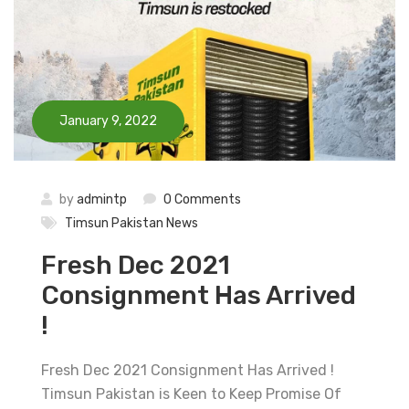
January 9, 2022
by
admintp
0 Comments
Timsun Pakistan News
Fresh Dec 2021
Consignment Has Arrived
!
Fresh Dec 2021 Consignment Has Arrived !
Timsun Pakistan is Keen to Keep Promise Of