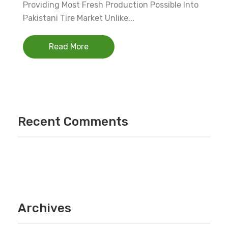
Providing Most Fresh Production Possible Into
Pakistani Tire Market Unlike...
Read More
Recent Comments
Archives