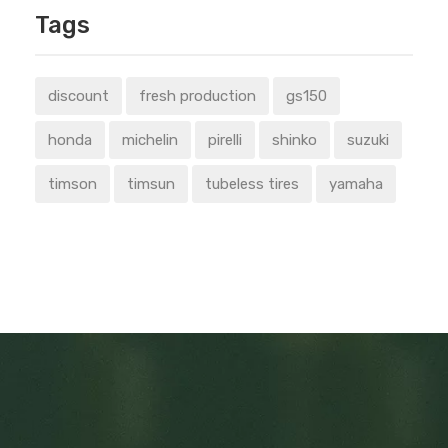
Tags
discount
fresh production
gs150
honda
michelin
pirelli
shinko
suzuki
timson
timsun
tubeless tires
yamaha