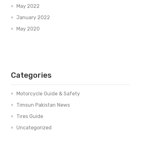
May 2022
January 2022
May 2020
Categories
Motorcycle Guide & Safety
Timsun Pakistan News
Tires Guide
Uncategorized