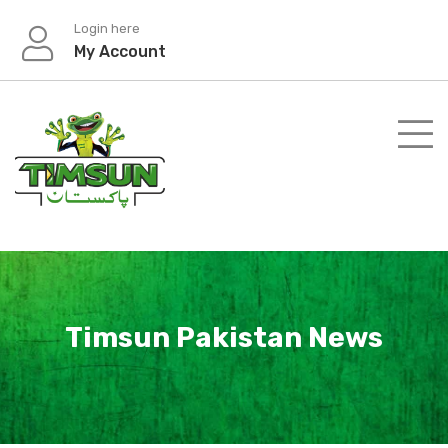
Skip
Login here
to
My Account
content
Timsun Pakistan News