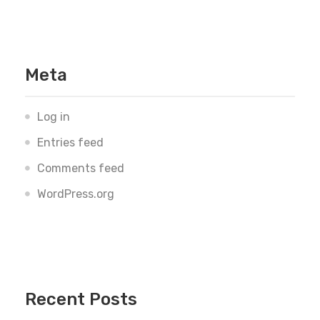
Meta
Log in
Entries feed
Comments feed
WordPress.org
Recent Posts