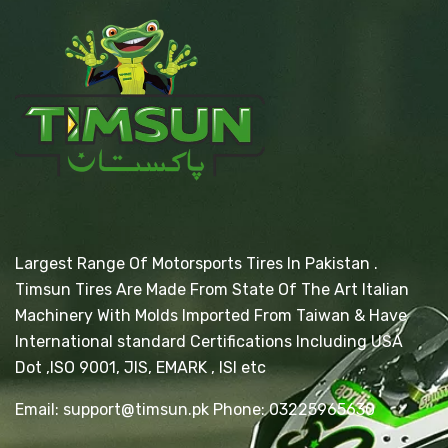
Largest Range Of Motorsports Tires In Pakistan .
Timsun Tires Are Made From State Of The Art Italian
Machinery With Molds Imported From Taiwan & Have
International standard Certifications Including USA
Dot ,ISO 9001, JIS, EMARK , ISI etc
Email: support@timsun.pk Phone: 03225965630