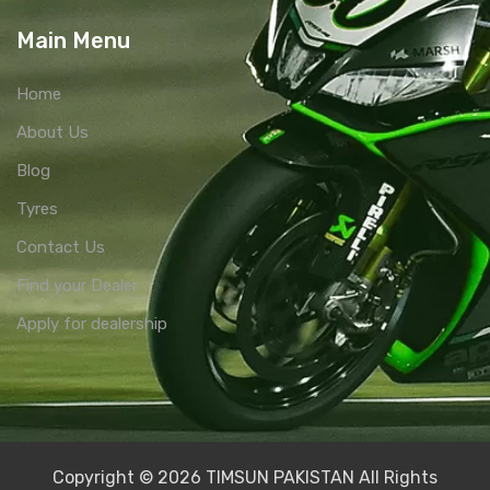
Main Menu
Home
About Us
Blog
Tyres
Contact Us
Find your Dealer
Apply for dealership
Copyright © 2026 TIMSUN PAKISTAN All Rights