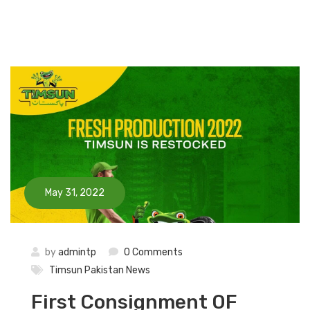
May 31, 2022
by
admintp
0 Comments
Timsun Pakistan News
First Consignment OF