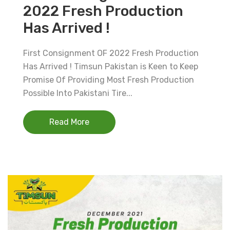
2022 Fresh Production
Has Arrived !
First Consignment OF 2022 Fresh Production
Has Arrived ! Timsun Pakistan is Keen to Keep
Promise Of Providing Most Fresh Production
Possible Into Pakistani Tire...
Read More