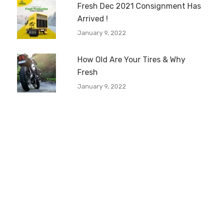
Fresh Dec 2021 Consignment Has
Arrived !
January 9, 2022
How Old Are Your Tires & Why
Fresh
January 9, 2022