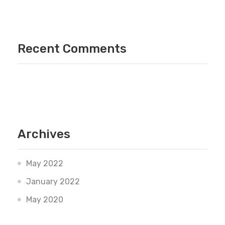
Recent Comments
Archives
May 2022
January 2022
May 2020