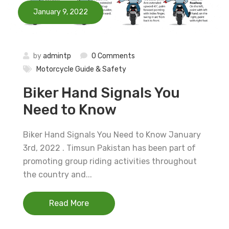
January 9, 2022
by
admintp
0 Comments
Motorcycle Guide & Safety
Biker Hand Signals You
Need to Know
Biker Hand Signals You Need to Know January
3rd, 2022 . Timsun Pakistan has been part of
promoting group riding activities throughout
the country and...
Read More