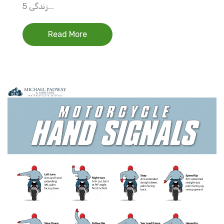
زندگی 5...
Read More