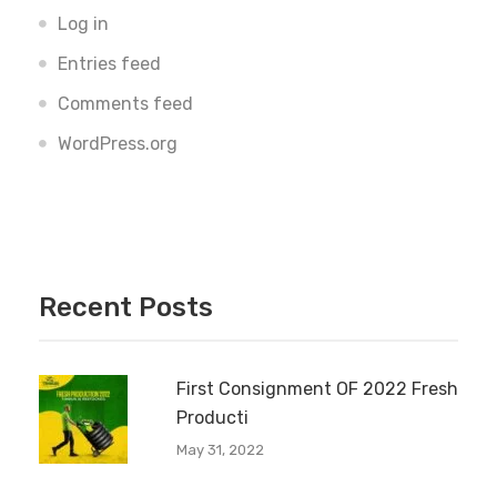
Log in
Entries feed
Comments feed
WordPress.org
Recent Posts
First Consignment OF 2022 Fresh
Producti
May 31, 2022