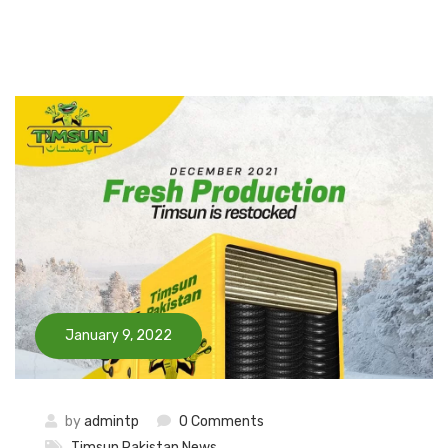
January 9, 2022
by
admintp
0 Comments
Timsun Pakistan News