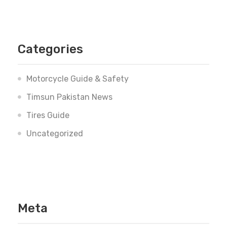
Categories
Motorcycle Guide & Safety
Timsun Pakistan News
Tires Guide
Uncategorized
Meta