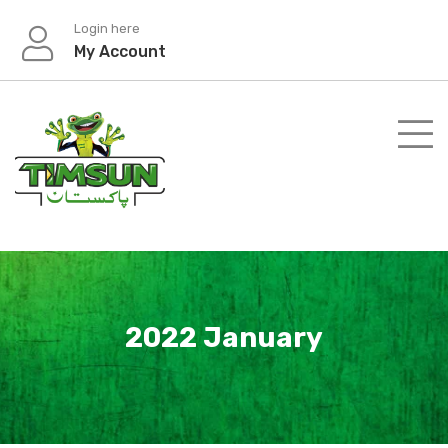
Skip
Login here
to
My Account
content
2022 January