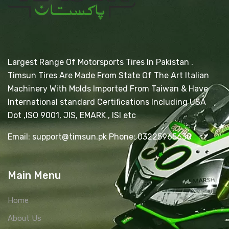
Largest Range Of Motorsports Tires In Pakistan .
Timsun Tires Are Made From State Of The Art Italian
Machinery With Molds Imported From Taiwan & Have
International standard Certifications Including USA
Dot ,ISO 9001, JIS, EMARK , ISI etc
Email: support@timsun.pk Phone: 03225965630
Main Menu
Home
About Us