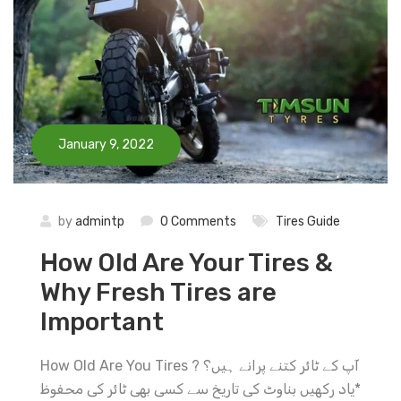
January 9, 2022
by
admintp
0 Comments
Tires Guide
How Old Are Your Tires &
Why Fresh Tires are
Important
How Old Are You Tires ? آپ کے ٹائر کتنے پرانے ہیں؟
*یاد رکهیں بناوٹ کی تاریخ سے کسی بهی ٹائر کی محفوظ