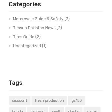
Categories
Motorcycle Guide & Safety
(3)
Timsun Pakistan News
(2)
Tires Guide
(2)
Uncategorized
(1)
Tags
discount
fresh production
gs150
honda
michelin
pirelli
shinko
suzuki