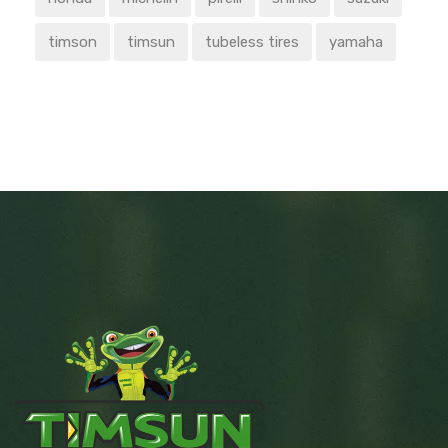
timson
timsun
tubeless tires
yamaha