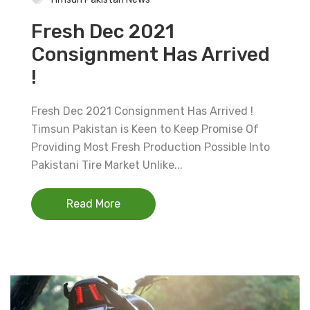
Fresh Dec 2021
Consignment Has Arrived
!
Fresh Dec 2021 Consignment Has Arrived !
Timsun Pakistan is Keen to Keep Promise Of
Providing Most Fresh Production Possible Into
Pakistani Tire Market Unlike...
Read More