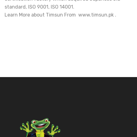
standard, ISO 9001, ISO 14001.
Learn More about Timsun From www.timsun.pk .