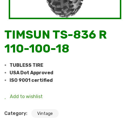
TIMSUN TS-836 R
110-100-18
TUBLESS TIRE
USA Dot Approved
ISO 9001 certified
Add to wishlist
Category:
Vintage