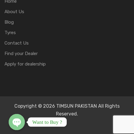
Home
About Us
Blog
Tyres
Contact Us
Find your Dealer
Apply for dealership
Copyright © 2026 TIMSUN PAKISTAN All Rights
Reserved.
Want to Buy ?
Open chaty