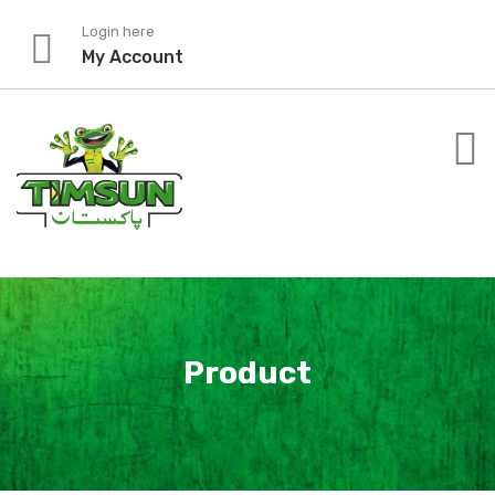
Skip
Login here
to
My Account
content
Product