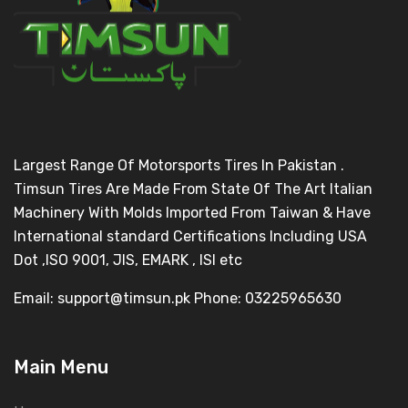
Largest Range Of Motorsports Tires In Pakistan .
Timsun Tires Are Made From State Of The Art Italian
Machinery With Molds Imported From Taiwan & Have
International standard Certifications Including USA
Dot ,ISO 9001, JIS, EMARK , ISI etc
Email: support@timsun.pk Phone: 03225965630
Main Menu