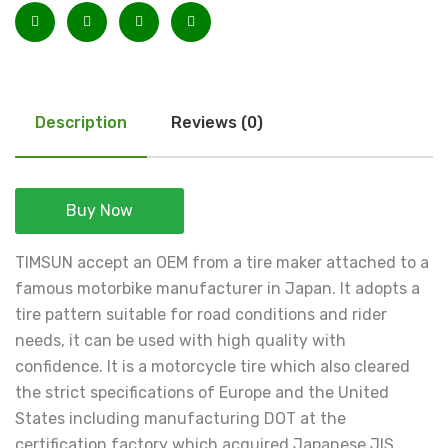
Description
Reviews (0)
Buy Now
TIMSUN accept an OEM from a tire maker attached to a
famous motorbike manufacturer in Japan. It adopts a
tire pattern suitable for road conditions and rider
needs, it can be used with high quality with
confidence. It is a motorcycle tire which also cleared
the strict specifications of Europe and the United
States including manufacturing DOT at the
certification factory which acquired Japanese JIS