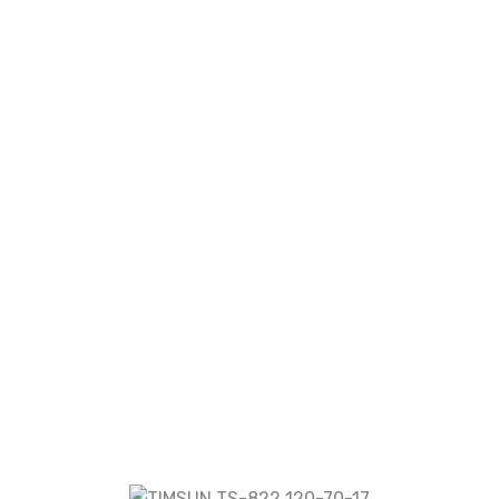
2 120-70-17”
re marked
*
r the next time I comment.