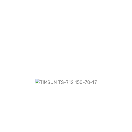
TS-712 150-70-17”
fields are marked
*