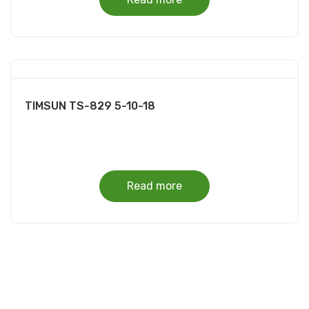
TIMSUN TS-829 5-10-18
Read more