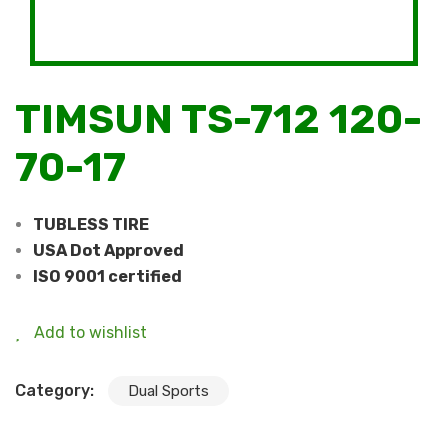
TIMSUN TS-712 120-
70-17
TUBLESS TIRE
USA Dot Approved
ISO 9001 certified
Add to wishlist
Category:
Dual Sports