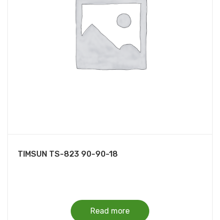
TIMSUN TS-823 90-90-18
Read more