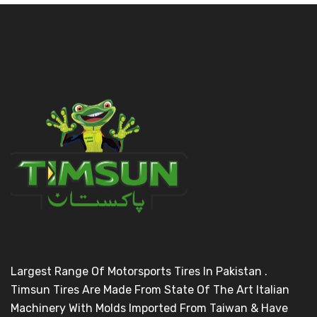
Largest Range Of Motorsports Tires In Pakistan .
Timsun Tires Are Made From State Of The Art Italian
Machinery With Molds Imported From Taiwan & Have