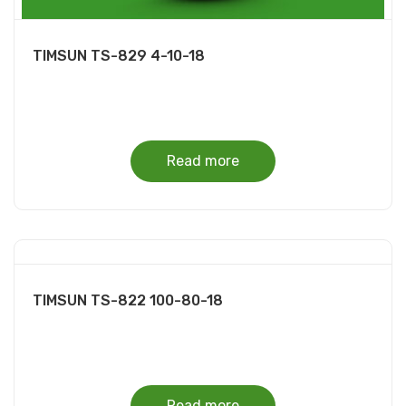
TIMSUN TS-829 4-10-18
Read more
TIMSUN TS-822 100-80-18
Read more