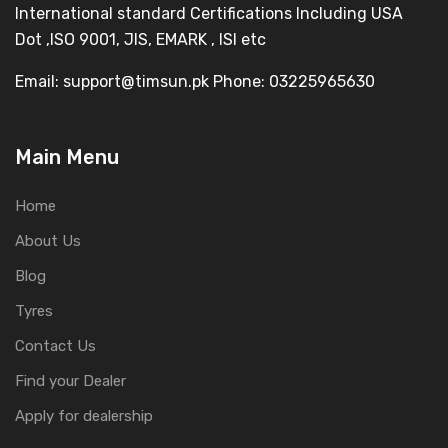
International standard Certifications Including USA
Dot ,ISO 9001, JIS, EMARK , ISI etc
Email: support@timsun.pk Phone: 03225965630
Main Menu
Home
About Us
Blog
Tyres
Contact Us
Find your Dealer
Apply for dealership