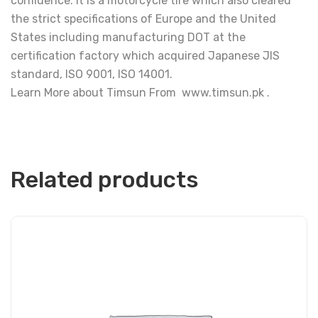
confidence. It is a motorcycle tire which also cleared
the strict specifications of Europe and the United
States including manufacturing DOT at the
certification factory which acquired Japanese JIS
standard, ISO 9001, ISO 14001.
Learn More about Timsun From www.timsun.pk .
Related products