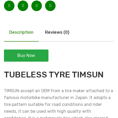
Description
Reviews (0)
Buy Now
TUBELESS TYRE TIMSUN
TIMSUN accept an OEM from a tire maker attached to a
famous motorbike manufacturer in Japan. It adopts a
tire pattern suitable for road conditions and rider
needs, it can be used with high quality with