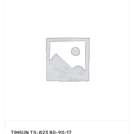
TIMSUN TS-823 80-90-17