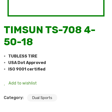
TIMSUN TS-708 4-
50-18
TUBLESS TIRE
USA Dot Approved
ISO 9001 certified
Add to wishlist
Category:
Dual Sports