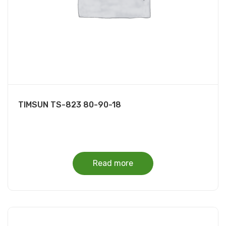
TIMSUN TS-823 80-90-18
Read more