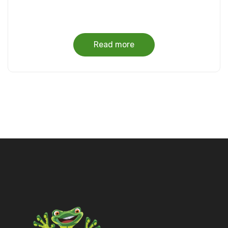
Read more