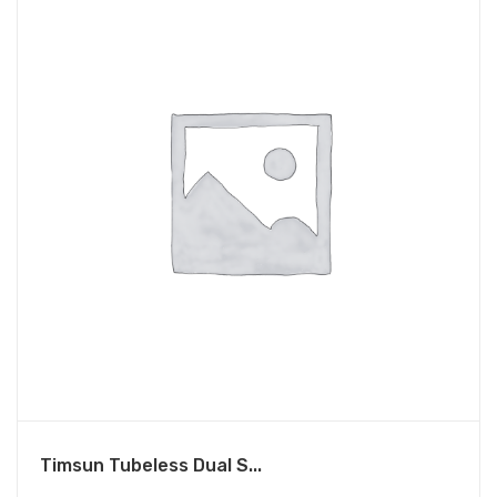
Timsun Tubeless Dual S...