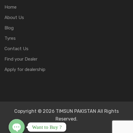
Home
About Us
Blog
Tyres
Contact Us
Find your Dealer
Apply for dealership
Copyright © 2026 TIMSUN PAKISTAN All Rights
Reserved.
Want to Buy ?