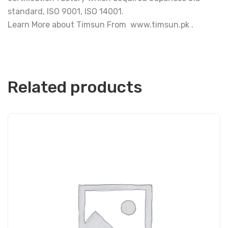
standard, ISO 9001, ISO 14001.
Learn More about Timsun From www.timsun.pk .
Related products