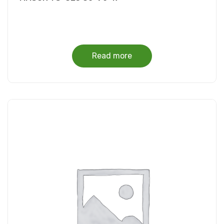
Read more