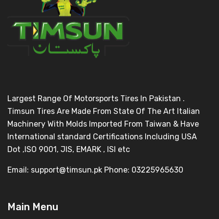
Largest Range Of Motorsports Tires In Pakistan .
Timsun Tires Are Made From State Of The Art Italian
Machinery With Molds Imported From Taiwan & Have
International standard Certifications Including USA
Dot ,ISO 9001, JIS, EMARK , ISI etc
Email: support@timsun.pk Phone: 03225965630
Main Menu