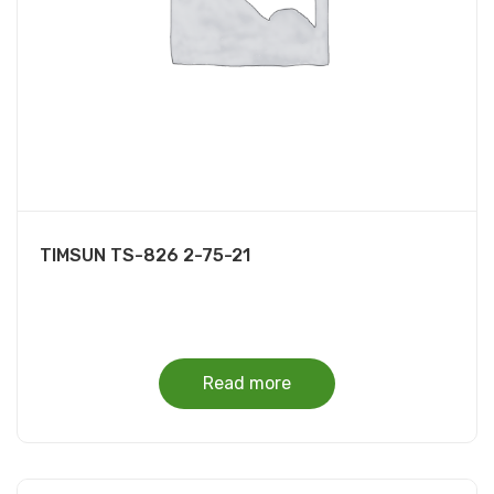
TIMSUN TS-826 2-75-21
Read more