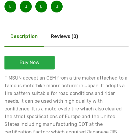
Description
Reviews (0)
Buy Now
TIMSUN accept an OEM from a tire maker attached to a
famous motorbike manufacturer in Japan. It adopts a
tire pattern suitable for road conditions and rider
needs, it can be used with high quality with
confidence. It is a motorcycle tire which also cleared
the strict specifications of Europe and the United
States including manufacturing DOT at the
certification factory which acquired Japanese JIS