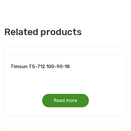
Related products
Timsun TS-712 100-90-18
Read more