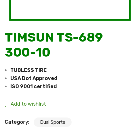
TIMSUN TS-689
300-10
TUBLESS TIRE
USA Dot Approved
ISO 9001 certified
Add to wishlist
Category:
Dual Sports