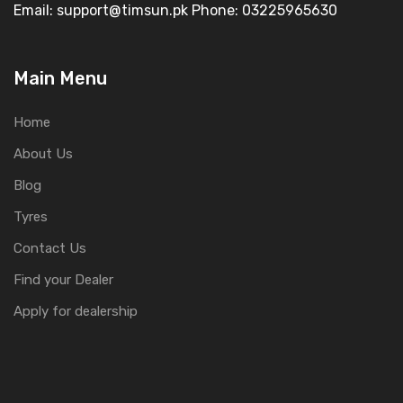
Email: support@timsun.pk Phone: 03225965630
Main Menu
Home
About Us
Blog
Tyres
Contact Us
Find your Dealer
Apply for dealership