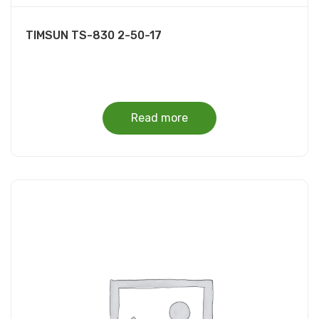
TIMSUN TS-830 2-50-17
Read more