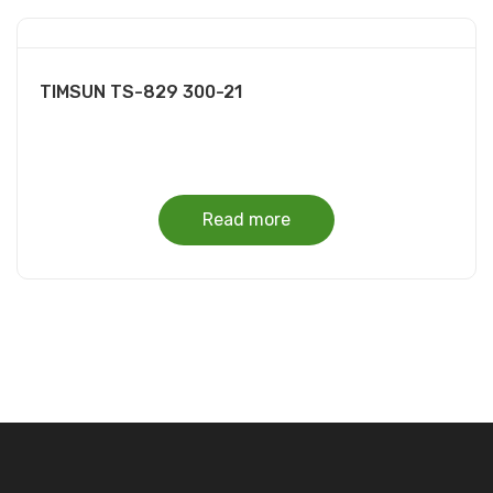
TIMSUN TS-829 300-21
Read more