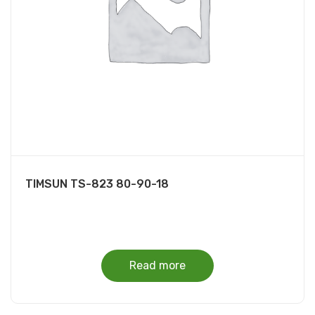
TIMSUN TS-823 80-90-18
Read more