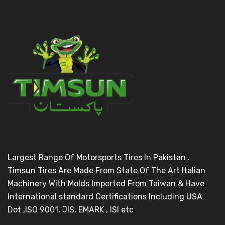
Largest Range Of Motorsports Tires In Pakistan .
Timsun Tires Are Made From State Of The Art Italian
Machinery With Molds Imported From Taiwan & Have
International standard Certifications Including USA
Dot ,ISO 9001, JIS, EMARK , ISI etc