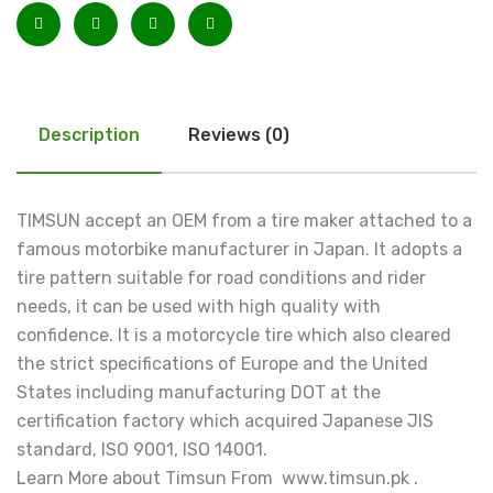
Description
Reviews (0)
TIMSUN accept an OEM from a tire maker attached to a
famous motorbike manufacturer in Japan. It adopts a
tire pattern suitable for road conditions and rider
needs, it can be used with high quality with
confidence. It is a motorcycle tire which also cleared
the strict specifications of Europe and the United
States including manufacturing DOT at the
certification factory which acquired Japanese JIS
standard, ISO 9001, ISO 14001.
Learn More about Timsun From www.timsun.pk .