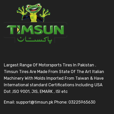
Largest Range Of Motorsports Tires In Pakistan .
Timsun Tires Are Made From State Of The Art Italian
Machinery With Molds Imported From Taiwan & Have
International standard Certifications Including USA
Dot ,ISO 9001, JIS, EMARK , ISI etc
Email: support@timsun.pk Phone: 03225965630