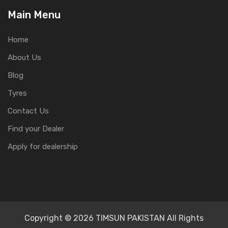
Main Menu
Home
About Us
Blog
Tyres
Contact Us
Find your Dealer
Apply for dealership
Copyright © 2026 TIMSUN PAKISTAN All Rights