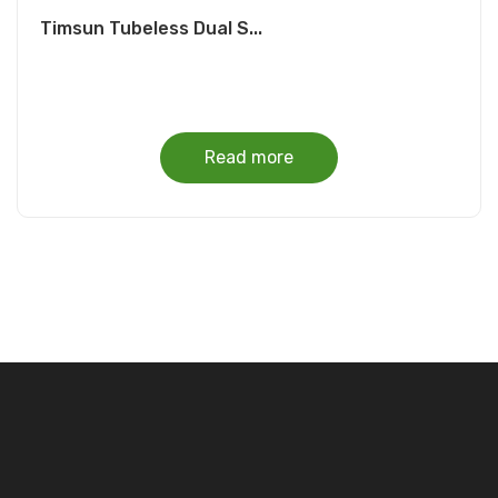
Timsun Tubeless Dual S...
Read more