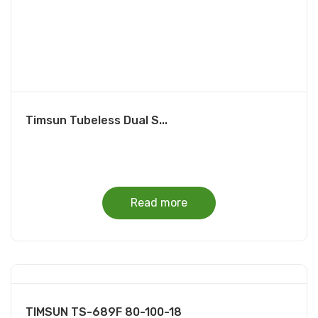
Timsun Tubeless Dual S...
Read more
TIMSUN TS-689F 80-100-18