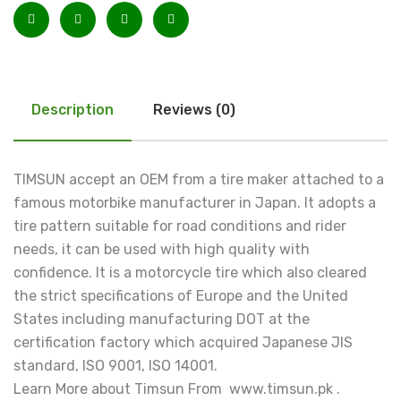
Description
Reviews (0)
TIMSUN accept an OEM from a tire maker attached to a
famous motorbike manufacturer in Japan. It adopts a
tire pattern suitable for road conditions and rider
needs, it can be used with high quality with
confidence. It is a motorcycle tire which also cleared
the strict specifications of Europe and the United
States including manufacturing DOT at the
certification factory which acquired Japanese JIS
standard, ISO 9001, ISO 14001.
Learn More about Timsun From www.timsun.pk .