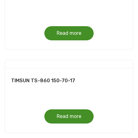
Read more
TIMSUN TS-860 150-70-17
Read more