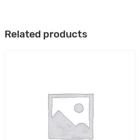
Related products