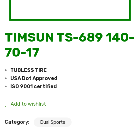
TIMSUN TS-689 140-
70-17
TUBLESS TIRE
USA Dot Approved
ISO 9001 certified
Add to wishlist
Category:
Dual Sports