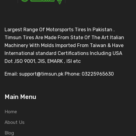
Largest Range Of Motorsports Tires In Pakistan .
Timsun Tires Are Made From State Of The Art Italian
Machinery With Molds Imported From Taiwan & Have
International standard Certifications Including USA
Dot ,ISO 9001, JIS, EMARK , ISI etc
Email: support@timsun.pk Phone: 03225965630
Main Menu
Home
About Us
Blog