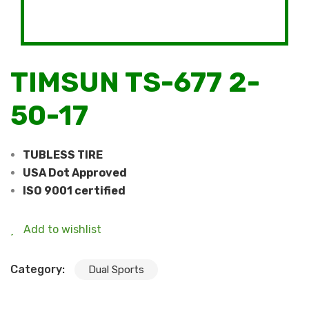
TIMSUN TS-677 2-
50-17
TUBLESS TIRE
USA Dot Approved
ISO 9001 certified
Add to wishlist
Category:
Dual Sports