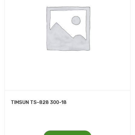
TIMSUN TS-828 300-18