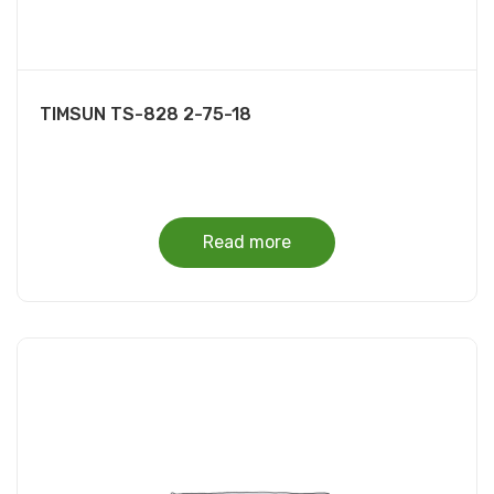
TIMSUN TS-828 2-75-18
Read more