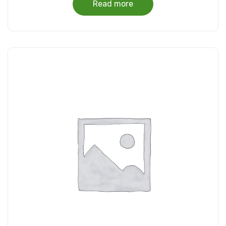
Read more