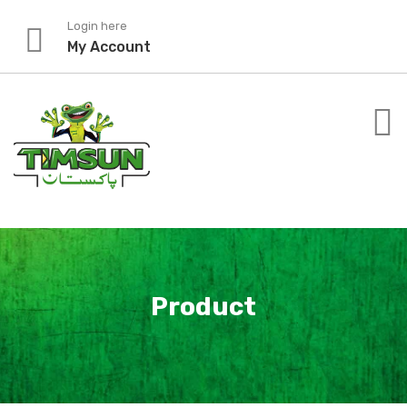
Skip
Login here
to
My Account
content
Product