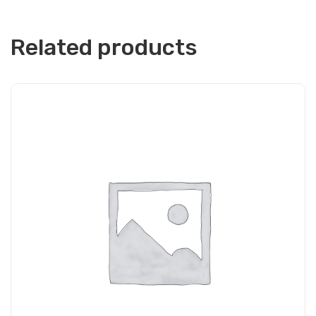
Related products