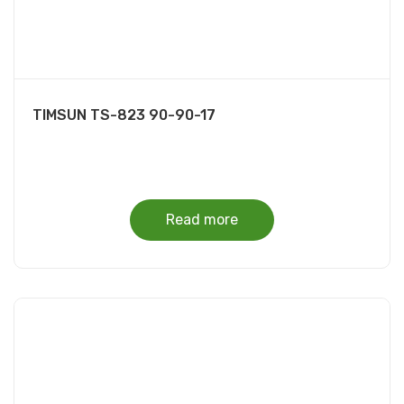
TIMSUN TS-823 90-90-17
Read more