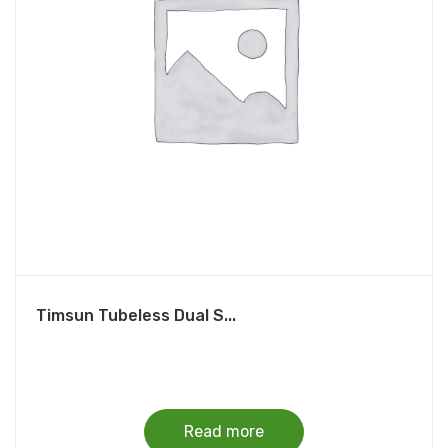
Timsun Tubeless Dual S...
Read more