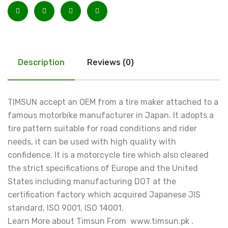
Description
Reviews (0)
TIMSUN accept an OEM from a tire maker attached to a
famous motorbike manufacturer in Japan. It adopts a
tire pattern suitable for road conditions and rider
needs, it can be used with high quality with
confidence. It is a motorcycle tire which also cleared
the strict specifications of Europe and the United
States including manufacturing DOT at the
certification factory which acquired Japanese JIS
standard, ISO 9001, ISO 14001.
Learn More about Timsun From www.timsun.pk .